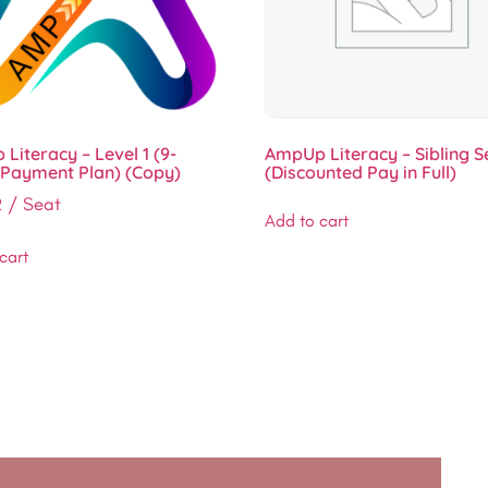
Literacy – Level 1 (9-
AmpUp Literacy – Sibling S
Payment Plan) (Copy)
(Discounted Pay in Full)
2
/ Seat
Add to cart
cart