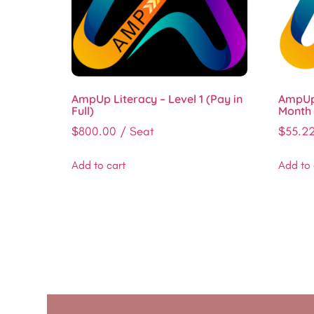
AmpUp Literacy – Level 1 (Pay in
AmpUp 
Full)
Month 
$
800.00
/ Seat
$
55.2
Add to cart
Add to 