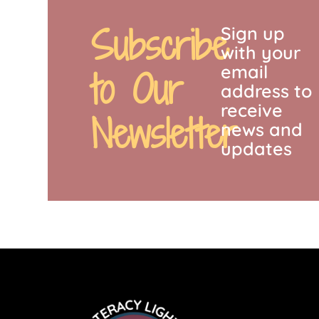
Subscribe
Sign up
with your
email
to Our
address to
receive
Newsletter
news and
updates