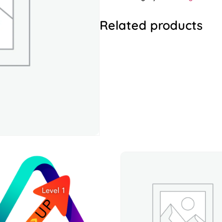
Related products