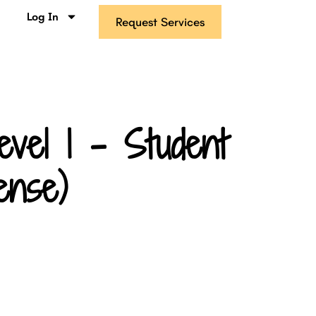
s
Log In
Request Services
vel 1 – Student
ense)