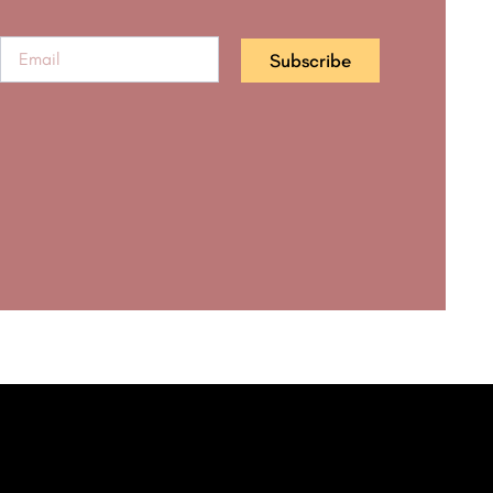
Subscribe