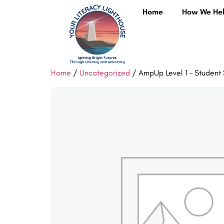
Home
How We He
Home
/
Uncategorized
/ AmpUp Level 1 – Student 