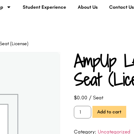
lp
Student Experience
About Us
Contact U
Seat (License)
AmpUp Le
Seat (Lic
$
0.00
/ Seat
Add to cart
Category:
Uncategorized