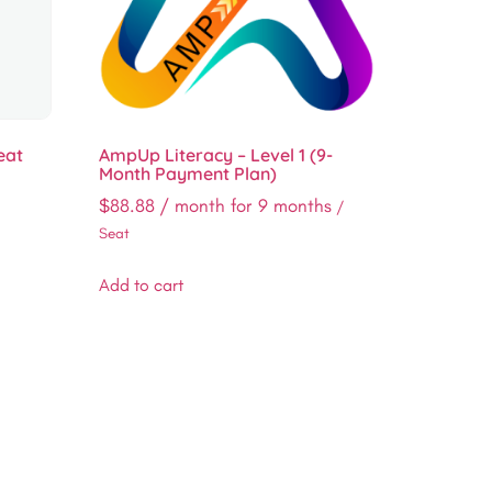
eat
AmpUp Literacy – Level 1 (9-
Month Payment Plan)
$
88.88
/ month for 9 months
/
Seat
Add to cart