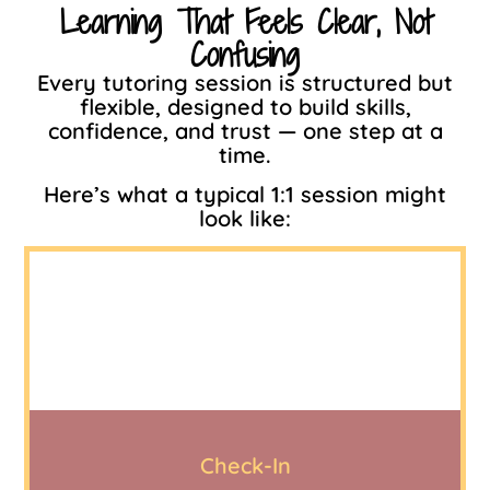
Learning That Feels Clear, Not
Confusing
Every tutoring session is structured but
flexible, designed to build skills,
confidence, and trust — one step at a
time.
Here’s what a typical 1:1 session might
look like:
Check-In