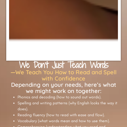
We Don’t Just Teach Words
—We Teach You How to Read and Spell
with Confidence
Depending on your needs, here’s what
we might work on together:
Phonics and decoding (how to sound out words).
Spelling and writing patterns (why English looks the way it
does).
Reading fluency (how to read with ease and flow).
Vocabulary (what words mean and how to use them).
Comprehension (understanding what you read and