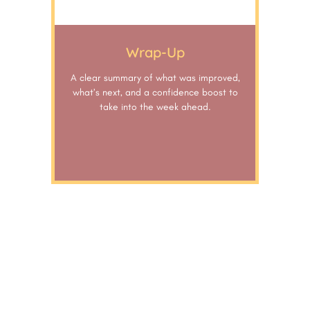
Wrap-Up
A clear summary of what was improved,
what’s next, and a confidence boost to
take into the week ahead.