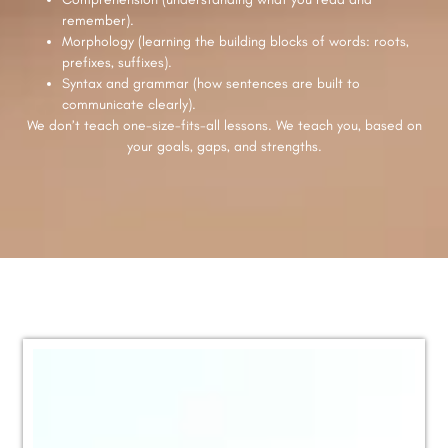
remember).
Morphology (learning the building blocks of words: roots,
prefixes, suffixes).
Syntax and grammar (how sentences are built to
communicate clearly).
We don’t teach one-size-fits-all lessons. We teach you, based on
your goals, gaps, and strengths.