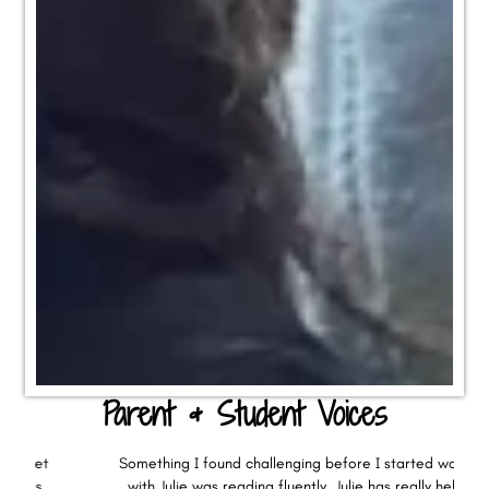
Parent & Student Voices
Something I found challenging before I started working
with Julie was reading fluently. Julie has really helped