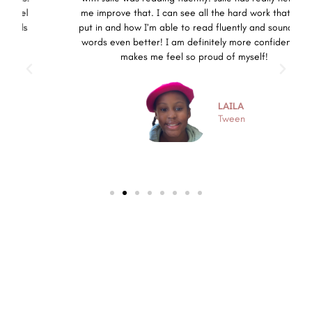
me improve that. I can see all the hard work that I’ve
put in and how I’m able to read fluently and sound out
words even better! I am definitely more confident. It
makes me feel so proud of myself!
LAILA
Tween