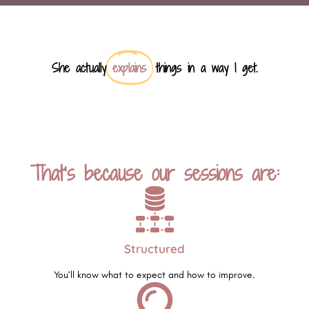
She actually
explains
things in a way I get.
That’s because our sessions are:
Structured
You’ll know what to expect and how to improve.