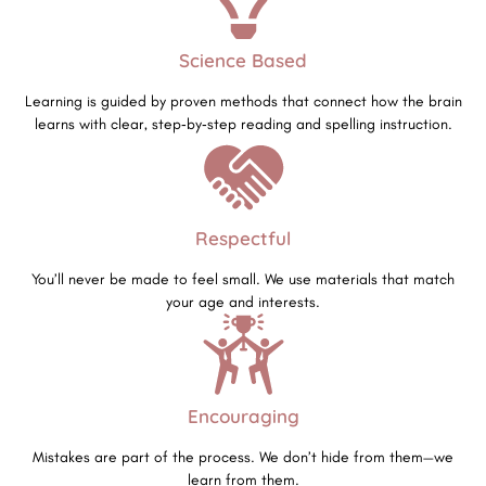
Science Based
Learning is guided by proven methods that connect how the brain
learns with clear, step‑by‑step reading and spelling instruction.
Respectful
You’ll never be made to feel small. We use materials that match
your age and interests.
Encouraging
Mistakes are part of the process. We don’t hide from them—we
learn from them.