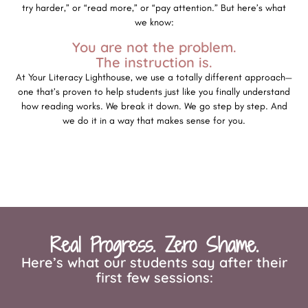
try harder,” or “read more,” or “pay attention.” But here’s what
we know:
You are not the problem.
The instruction is.
At Your Literacy Lighthouse, we use a totally different approach—
one that’s proven to help students just like you finally understand
how reading works. We break it down. We go step by step. And
we do it in a way that makes sense for you.
Real Progress. Zero Shame.
Here’s what our students say after their
first few sessions: