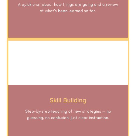
A quick chat about how things are going and a review
of what’s been learned so far.
Skill Building
Step-by-step teaching of new strategies — no
guessing, no confusion, just clear instruction.