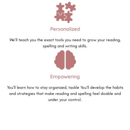
Personalized
We’ll teach you the exact tools you need to grow your reading,
spelling and writing skills.
Empowering
You’ll learn how to stay organized, tackle You’ll develop the habits
and strategies that make reading and spelling feel doable and
under your control.