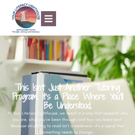
content
This Isn’t Just Another Tutoring
Program. It’s a Place Where You’ll
Be Understood.
At Your Literacy Lighthouse, we teach in a way that respects who
you are, what you’ve been through, and how you learn best.
Because struggling to read isn’t a weakness—it’s a signal that
something needs to change.