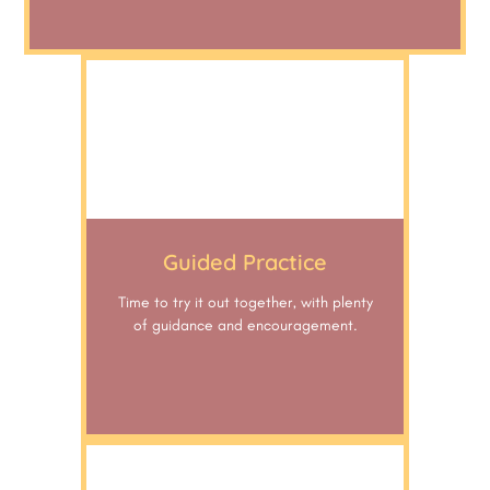
Guided Practice
Time to try it out together, with plenty
of guidance and encouragement.