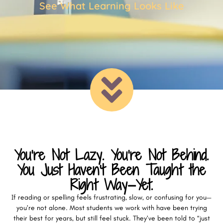
See What Learning Looks Like
You’re Not Lazy. You’re Not Behind.
You Just Haven’t Been Taught the
Right Way—Yet.
If reading or spelling feels frustrating, slow, or confusing for you—
you’re not alone. Most students we work with have been trying
their best for years, but still feel stuck. They’ve been told to “just