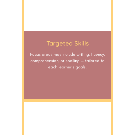
Targeted Skills
Focus areas may include writing, fluency,
comprehension, or spelling — tailored to
each learner’s goals.