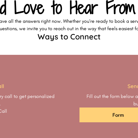
d Love to Hear From
ave all the answers right now. Whether you’re ready to book a serv
estions, we invite you to reach out in the way that feels easiest f
Ways to Connect
ll
Sen
y call to get personalized
Fill out the form below a
.
bu
Call
Form