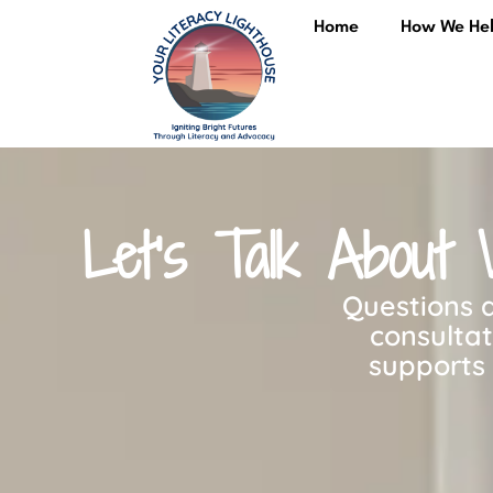
content
Home
How We He
Let’s Talk About 
Questions a
consulta
supports 