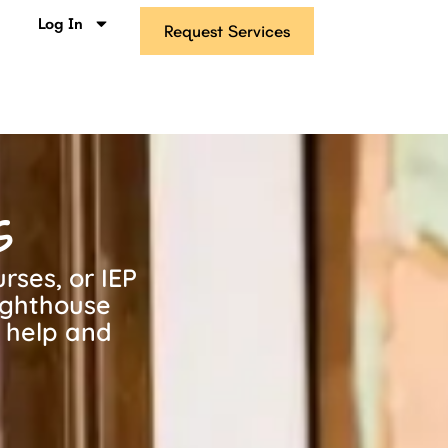
s
Log In
Request Services
s
rses, or IEP
ighthouse
g help and