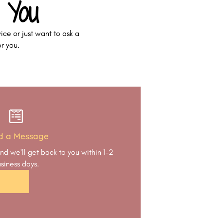
 You
ice or just want to ask a
or you.
d a Message
nd we’ll get back to you within 1–2
siness days.