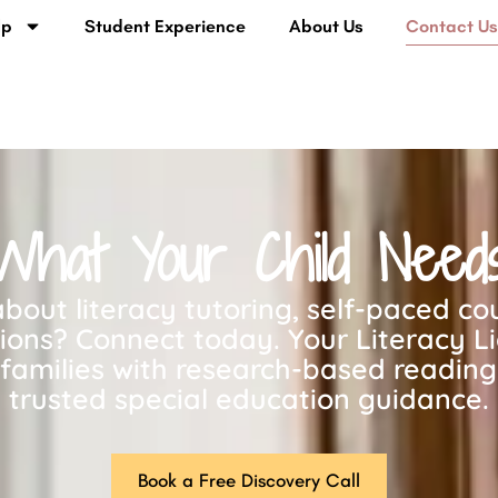
lp
Student Experience
About Us
Contact U
What Your Child Need
bout literacy tutoring, self-paced cou
tions? Connect today. Your Literacy L
families with research-based readin
trusted special education guidance.
Book a Free Discovery Call