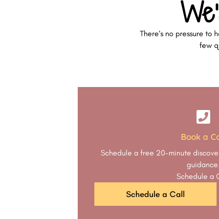
We’
There’s no pressure to h
few qu
Book a Ca
Schedule a free 20-minute discover
guidance
Schedule a 
Schedule a Call