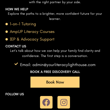
with the right partner by your side.
HOW WE HELP
Explore the paths to a brighter, more confident future for your
learner.
1-on-1 Tutoring
AmpUP Literacy Courses
IEP & Advocacy Support
CONTACT US
Let’s talk about how we can help your family find clarity and
confidence. The first step is a conversation.
Email: admin@yourliteracylighthouse.com
BOOK A FREE DISCOVERY CALL
Book Now
FOLLOW US