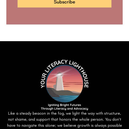
Subscribe
Like a steady beacon in the fog, we light the way with structure,
not shame, and support that honors the whole person. You don’t
have to navigate this alone; we believe growth is always possible