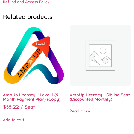
Refund and Access Policy
Related products
AmpUp Literacy – Level 1 (9-
AmpUp Literacy – Sibling Seat
Month Payment Plan) (Copy)
(Discounted Monthly)
$
55.22
/ Seat
Read more
Add to cart