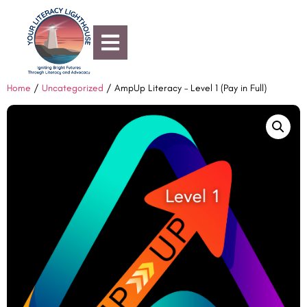
Home
/
Uncategorized
/ AmpUp Literacy – Level 1 (Pay in Full)