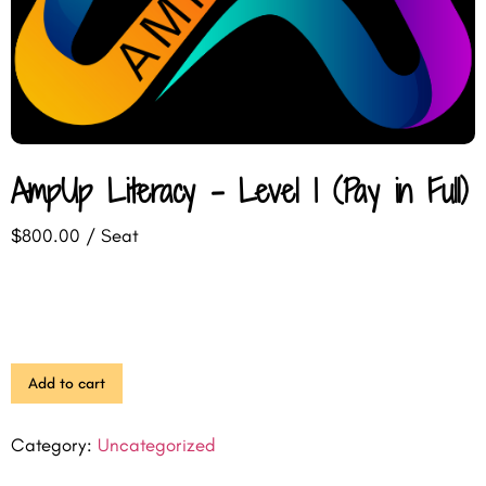
AmpUp Literacy – Level 1 (Pay in Full)
$
800.00
/ Seat
Add to cart
Category:
Uncategorized