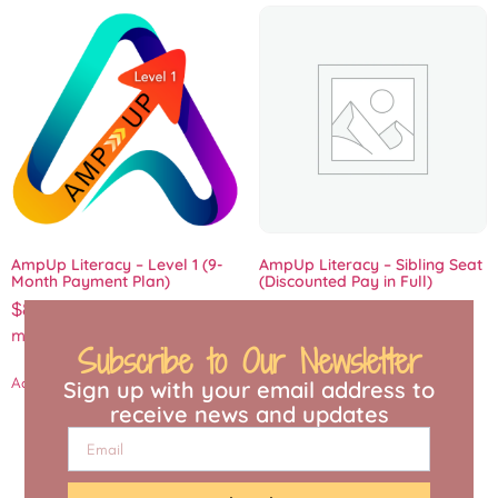
AmpUp Literacy – Level 1 (9-
AmpUp Literacy – Sibling Seat
Month Payment Plan)
(Discounted Pay in Full)
$
88.88
/ month for 9
Add to cart
months
/ Seat
Subscribe to Our Newsletter
Add to cart
Sign up with your email address to
receive news and updates