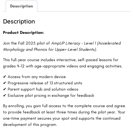
Description
Description
Product Description:
Join the Fall 2025 pilot of
AmpUP Literacy – Level 1
(Accelerated
Morphology and Phonics for Upper-Level Students).
This full-year course includes interactive, self-paced lessons for
grades 4–12 with age-appropriate videos and engaging activities.
✔ Access from any modern device
✔ Progressive release of 13 structured units
✔ Parent support hub and solution videos
✔ Exclusive pilot pricing in exchange for feedback
By enrolling, you gain full access to the complete course and agree
to provide feedback at least three times during the pilot year. Your
one-time payment secures your spot and supports the continued
development of this program.