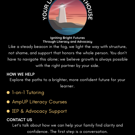
Like a steady beacon in the fog, we light the way with structure,
not shame, and support that honors the whole person. You don’t
have to navigate this alone; we believe growth is always possible
with the right partner by your side.
HOW WE HELP
Explore the paths to a brighter, more confident future for your
learner.
1-on-1 Tutoring
AmpUP Literacy Courses
IEP & Advocacy Support
CONTACT US
Let’s talk about how we can help your family find clarity and
confidence. The first step is a conversation.