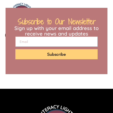
content
Subscribe to Our Newsletter
Sign up with your email address to
Quiz
receive news and updates
Subscribe