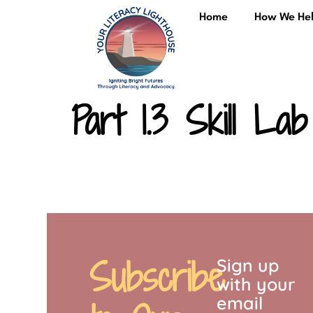
content
Home
How We He
Part 1.3 Skill Lab
Subscribe
Sign up
with your
email