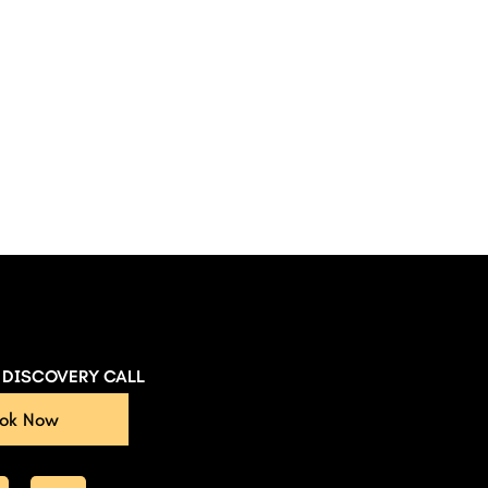
E DISCOVERY CALL
ok Now