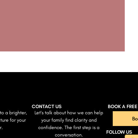
CONTACT US
BOOK A FRE
to a brighter,
Let’s talk about how we can help
Bo
ture for your
your family find clarity and
r.
confidence. The first step is a
FOLLOW US
conversation.