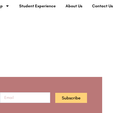
lp
Student Experience
About Us
Contact U
Subscribe