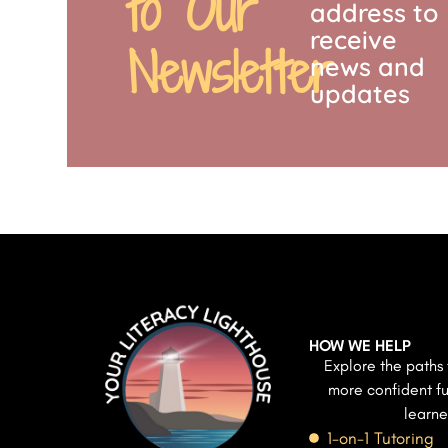
to Our
address to
receive
Newsletter
news and
updates
HOW WE HELP
Explore the paths 
more confident fu
learne
1-on-1 Tutoring