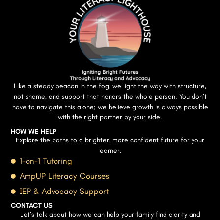
Like a steady beacon in the fog, we light the way with structure,
not shame, and support that honors the whole person. You don’t
have to navigate this alone; we believe growth is always possible
with the right partner by your side.
HOW WE HELP
Explore the paths to a brighter, more confident future for your
learner.
1-on-1 Tutoring
AmpUP Literacy Courses
IEP & Advocacy Support
CONTACT US
Let’s talk about how we can help your family find clarity and