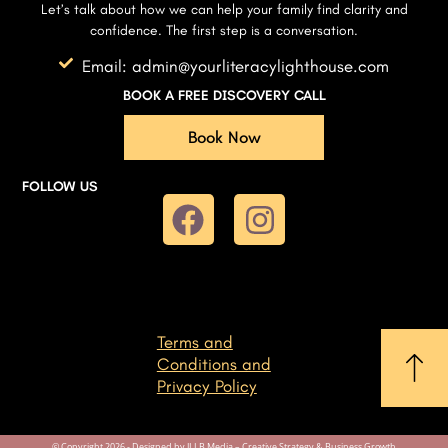
Let’s talk about how we can help your family find clarity and
confidence. The first step is a conversation.
Email: admin@yourliteracylighthouse.com
BOOK A FREE DISCOVERY CALL
Book Now
FOLLOW US
Terms and
Conditions and
Privacy Policy
© Copyright 2026 - Designed by JLLB Media – Creative Strategy & Business Growth