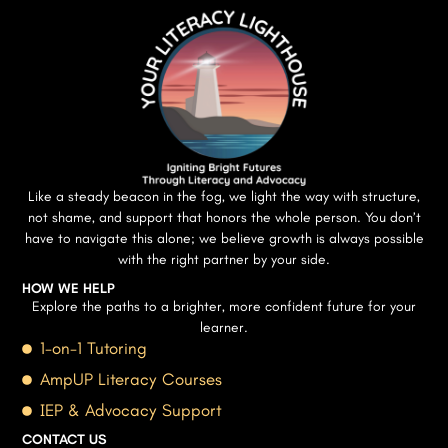
Like a steady beacon in the fog, we light the way with structure,
not shame, and support that honors the whole person. You don’t
have to navigate this alone; we believe growth is always possible
with the right partner by your side.
HOW WE HELP
Explore the paths to a brighter, more confident future for your
learner.
1-on-1 Tutoring
AmpUP Literacy Courses
IEP & Advocacy Support
CONTACT US