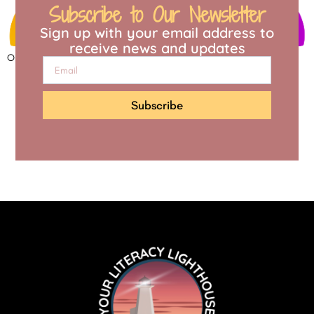
Subscribe to Our Newsletter
Sign up with your email address to
receive news and updates
Open to access this content
Subscribe