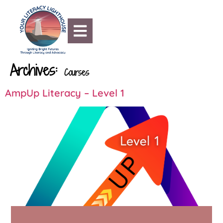
content
Archives:
Courses
AmpUp Literacy – Level 1