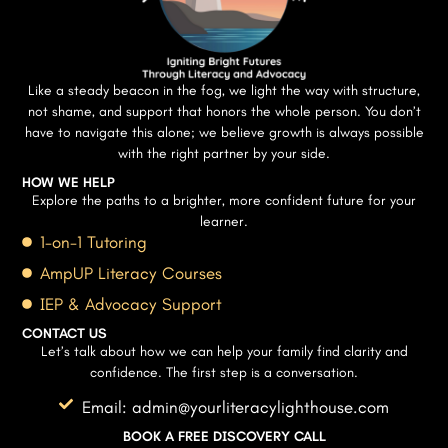
Like a steady beacon in the fog, we light the way with structure,
not shame, and support that honors the whole person. You don’t
have to navigate this alone; we believe growth is always possible
with the right partner by your side.
HOW WE HELP
Explore the paths to a brighter, more confident future for your
learner.
1-on-1 Tutoring
AmpUP Literacy Courses
IEP & Advocacy Support
CONTACT US
Let’s talk about how we can help your family find clarity and
confidence. The first step is a conversation.
Email: admin@yourliteracylighthouse.com
BOOK A FREE DISCOVERY CALL