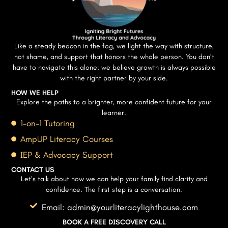
Like a steady beacon in the fog, we light the way with structure,
not shame, and support that honors the whole person. You don’t
have to navigate this alone; we believe growth is always possible
with the right partner by your side.
HOW WE HELP
Explore the paths to a brighter, more confident future for your
learner.
1-on-1 Tutoring
AmpUP Literacy Courses
IEP & Advocacy Support
CONTACT US
Let’s talk about how we can help your family find clarity and
confidence. The first step is a conversation.
Email: admin@yourliteracylighthouse.com
BOOK A FREE DISCOVERY CALL