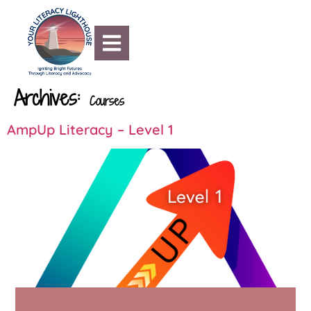
content
Archives:
Courses
AmpUp Literacy – Level 1