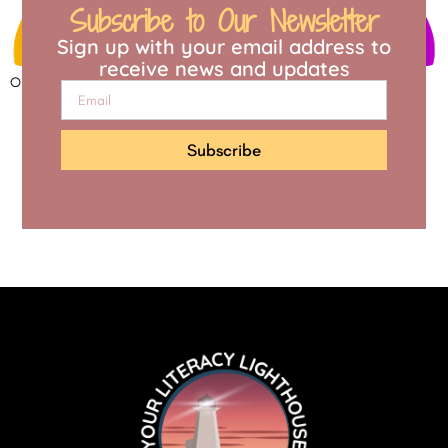
Subscribe to Our Newsletter
Sign up with your email address to
receive news and updates
Open to access this content
Subscribe