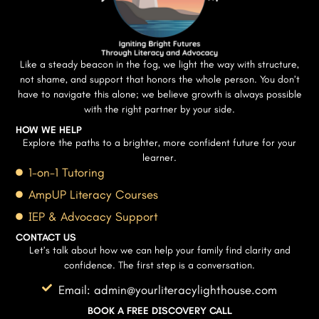
Like a steady beacon in the fog, we light the way with structure,
not shame, and support that honors the whole person. You don’t
have to navigate this alone; we believe growth is always possible
with the right partner by your side.
HOW WE HELP
Explore the paths to a brighter, more confident future for your
learner.
1-on-1 Tutoring
AmpUP Literacy Courses
IEP & Advocacy Support
CONTACT US
Let’s talk about how we can help your family find clarity and
confidence. The first step is a conversation.
Email: admin@yourliteracylighthouse.com
BOOK A FREE DISCOVERY CALL