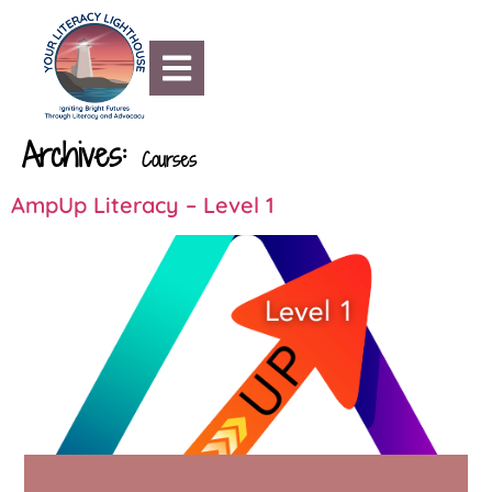
content
Archives:
Courses
AmpUp Literacy – Level 1