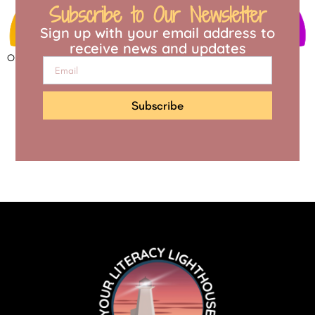
Subscribe to Our Newsletter
Sign up with your email address to
receive news and updates
Open to access this content
Subscribe