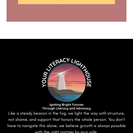
Like a steady beacon in the fog, we light the way with structure,
not shame, and support that honors the whole person. You don’t
have to navigate this alone; we believe growth is always possible
with the right partner by your side.