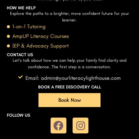
HOW WE HELP
Explore the paths to a brighter, more confident future for your
learner.
1-on-1 Tutoring
AmpUP Literacy Courses
IEP & Advocacy Support
CONTACT US
Let’s talk about how we can help your family find clarity and
confidence. The first step is a conversation.
Email: admin@yourliteracylighthouse.com
BOOK A FREE DISCOVERY CALL
Book Now
FOLLOW US