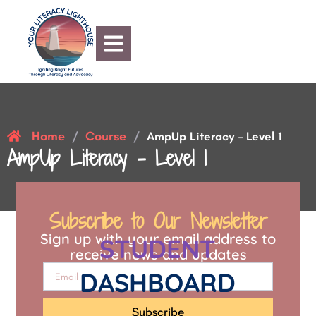
Home
Course
/
/
AmpUp Literacy – Level 1
AmpUp Literacy – Level 1
Subscribe to Our Newsletter
Sign up with your email address to
STUDENT
receive news and updates
DASHBOARD
Subscribe