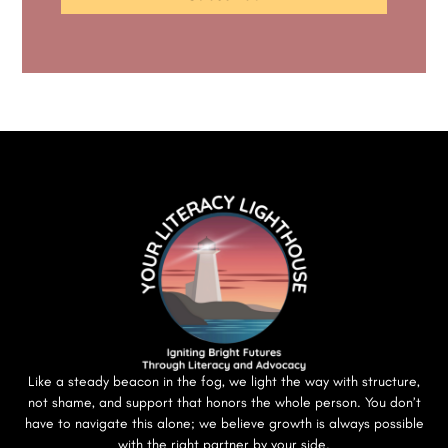
Like a steady beacon in the fog, we light the way with structure,
not shame, and support that honors the whole person. You don’t
have to navigate this alone; we believe growth is always possible
with the right partner by your side.