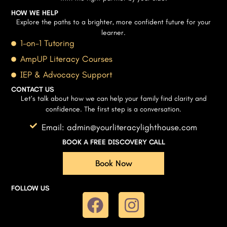
HOW WE HELP
Explore the paths to a brighter, more confident future for your
learner.
1-on-1 Tutoring
AmpUP Literacy Courses
IEP & Advocacy Support
CONTACT US
Let’s talk about how we can help your family find clarity and
confidence. The first step is a conversation.
Email: admin@yourliteracylighthouse.com
BOOK A FREE DISCOVERY CALL
Book Now
FOLLOW US