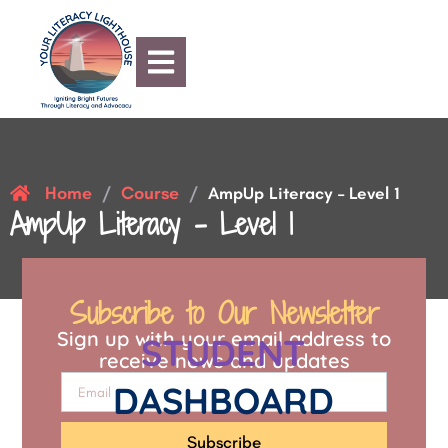
Home
Course
/
/
AmpUp Literacy – Level 1
AmpUp Literacy – Level 1
Subscribe to Our Newsletter
Sign up with your email address to
STUDENT
receive news and updates
DASHBOARD
Subscribe