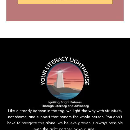
Like a steady beacon in the fog, we light the way with structure,
not shame, and support that honors the whole person. You don’t
have to navigate this alone; we believe growth is always possible
with the right partner by your side.