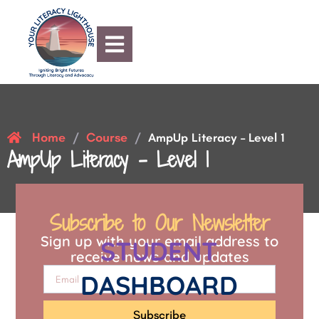
Home
Course
/
/
AmpUp Literacy – Level 1
AmpUp Literacy – Level 1
Subscribe to Our Newsletter
Sign up with your email address to
STUDENT
receive news and updates
DASHBOARD
Subscribe