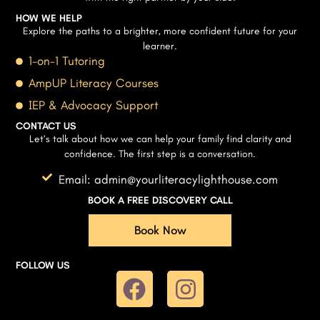
HOW WE HELP
Explore the paths to a brighter, more confident future for your
learner.
1-on-1 Tutoring
AmpUP Literacy Courses
IEP & Advocacy Support
CONTACT US
Let’s talk about how we can help your family find clarity and
confidence. The first step is a conversation.
Email: admin@yourliteracylighthouse.com
BOOK A FREE DISCOVERY CALL
Book Now
FOLLOW US