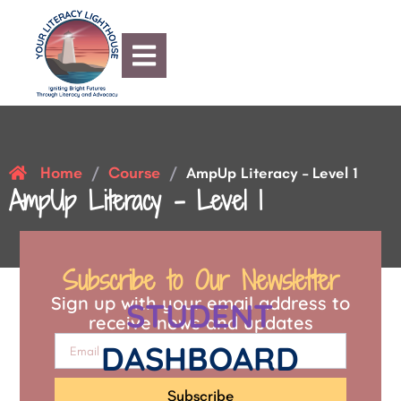
Home
Course
/
/
AmpUp Literacy – Level 1
AmpUp Literacy – Level 1
Subscribe to Our Newsletter
Sign up with your email address to
STUDENT
receive news and updates
DASHBOARD
Subscribe