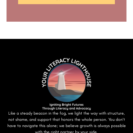
Like a steady beacon in the fog, we light the way with structure,
not shame, and support that honors the whole person. You don’t
have to navigate this alone; we believe growth is always possible
with the right partner by your side.