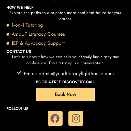
HOW WE HELP
Explore the paths to a brighter, more confident future for your
learner.
1-on-1 Tutoring
AmpUP Literacy Courses
IEP & Advocacy Support
CONTACT US
Let’s talk about how we can help your family find clarity and
confidence. The first step is a conversation.
Email: admin@yourliteracylighthouse.com
BOOK A FREE DISCOVERY CALL
Book Now
FOLLOW US