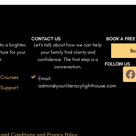
CONTACT US
BOOK A FRE
to a brighter,
Let’s talk about how we can help
Bo
ture for your
your family find clarity and
r.
confidence. The first step is a
FOLLOW US
conversation.
 Courses
Email:
admin@yourliteracylighthouse.com
 Support
 and Conditions and Privacy Policy