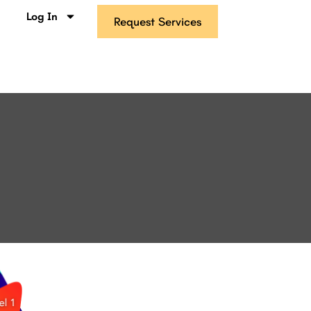
s
Log In
Request Services