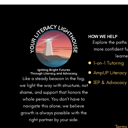
HOW WE HELP
Explore the paths 
more confident fu
learne
1-on-1 Tutoring
AmpUP Literacy
Like a steady beacon in the fog,
IEP & Advocacy
we light the way with structure, not
shame, and support that honors the
whole person. You don’t have to
navigate this alone; we believe
growth is always possible with the
right partner by your side.
Terms