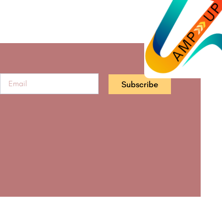
Subscribe