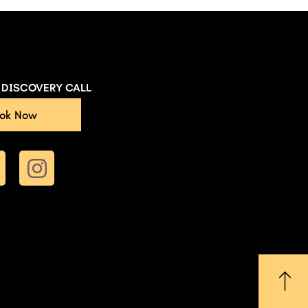
E DISCOVERY CALL
ok Now