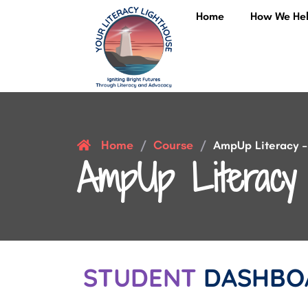
Home
How We He
Home
Course
/
/
AmpUp Literacy – 
AmpUp Literacy 
STUDENT
DASHBO