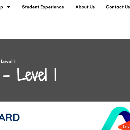
lp
Student Experience
About Us
Contact U
Level 1
– Level 1
ARD