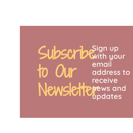
Subscribe
Sign up
with your
email
to Our
address to
receive
Newsletter
news and
updates