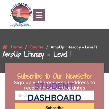
Home
Course
/
/
AmpUp Literacy – Level 1
AmpUp Literacy – Level 1
Subscribe to Our Newsletter
Sign up with your email address to
STUDENT
receive news and updates
DASHBOARD
Subscribe