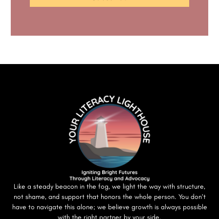
Like a steady beacon in the fog, we light the way with structure,
not shame, and support that honors the whole person. You don’t
have to navigate this alone; we believe growth is always possible
with the right partner by your side.