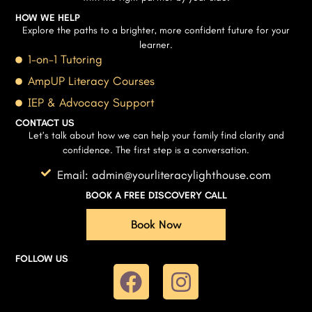
HOW WE HELP
Explore the paths to a brighter, more confident future for your
learner.
1-on-1 Tutoring
AmpUP Literacy Courses
IEP & Advocacy Support
CONTACT US
Let’s talk about how we can help your family find clarity and
confidence. The first step is a conversation.
Email: admin@yourliteracylighthouse.com
BOOK A FREE DISCOVERY CALL
Book Now
FOLLOW US