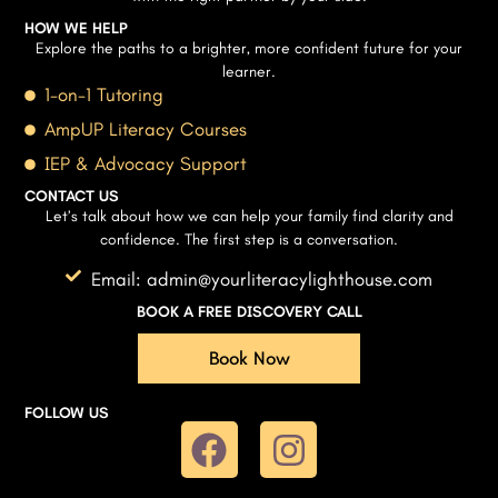
HOW WE HELP
Explore the paths to a brighter, more confident future for your
learner.
1-on-1 Tutoring
AmpUP Literacy Courses
IEP & Advocacy Support
CONTACT US
Let’s talk about how we can help your family find clarity and
confidence. The first step is a conversation.
Email: admin@yourliteracylighthouse.com
BOOK A FREE DISCOVERY CALL
Book Now
FOLLOW US