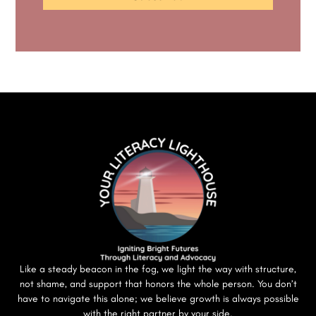
Like a steady beacon in the fog, we light the way with structure,
not shame, and support that honors the whole person. You don’t
have to navigate this alone; we believe growth is always possible
with the right partner by your side.