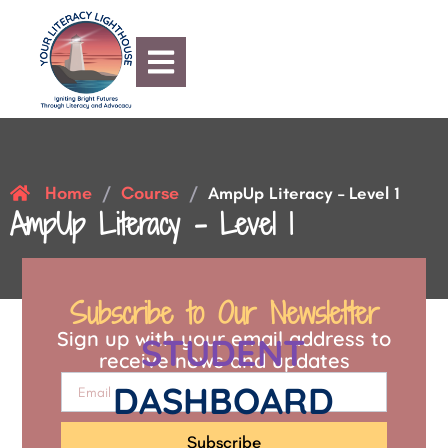
Home
Course
/
/
AmpUp Literacy – Level 1
AmpUp Literacy – Level 1
Subscribe to Our Newsletter
Sign up with your email address to
STUDENT
receive news and updates
DASHBOARD
Subscribe