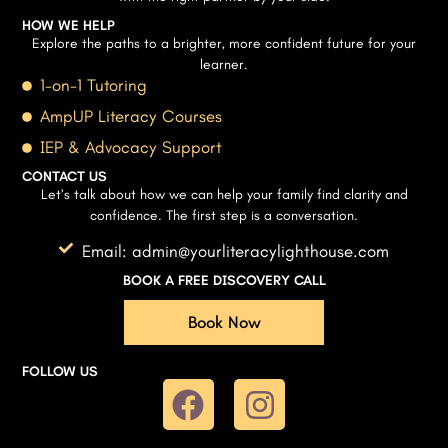
HOW WE HELP
Explore the paths to a brighter, more confident future for your
learner.
1-on-1 Tutoring
AmpUP Literacy Courses
IEP & Advocacy Support
CONTACT US
Let’s talk about how we can help your family find clarity and
confidence. The first step is a conversation.
Email: admin@yourliteracylighthouse.com
BOOK A FREE DISCOVERY CALL
Book Now
FOLLOW US