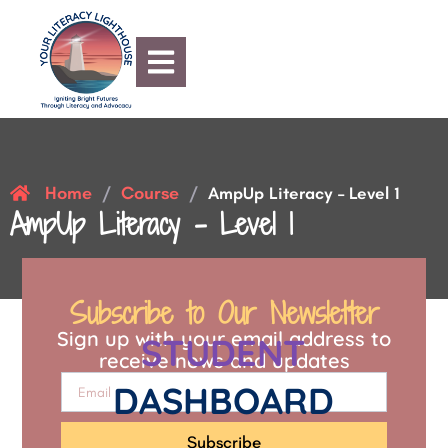
Home
Course
/
/
AmpUp Literacy – Level 1
AmpUp Literacy – Level 1
Subscribe to Our Newsletter
Sign up with your email address to
STUDENT
receive news and updates
DASHBOARD
Subscribe