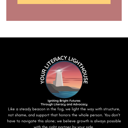
Like a steady beacon in the fog, we light the way with structure,
not shame, and support that honors the whole person. You don’t
have to navigate this alone; we believe growth is always possible
with the right partner by your side.