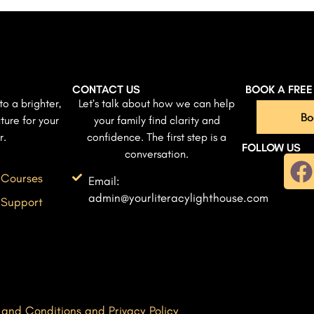
CONTACT US
BOOK A FRE
to a brighter,
Let’s talk about how we can help
Bo
ture for your
your family find clarity and
r.
confidence. The first step is a
FOLLOW US
conversation.
 Courses
Email:
admin@yourliteracylighthouse.com
 Support
 and Conditions and Privacy Policy