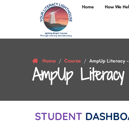
Home
How We He
Home
Course
/
/
AmpUp Literacy – 
AmpUp Literacy 
STUDENT
DASHBO