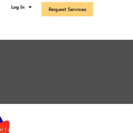
s
Log In
Request Services