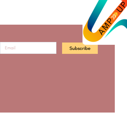
Subscribe