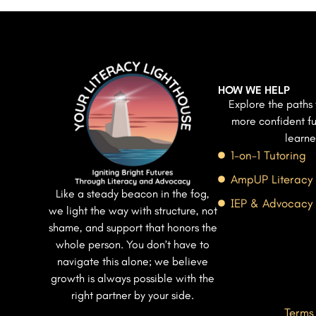
HOW WE HELP
Explore the paths 
more confident fu
learne
1-on-1 Tutoring
AmpUP Literacy
Like a steady beacon in the fog,
IEP & Advocacy
we light the way with structure, not
shame, and support that honors the
whole person. You don’t have to
navigate this alone; we believe
growth is always possible with the
right partner by your side.
Terms