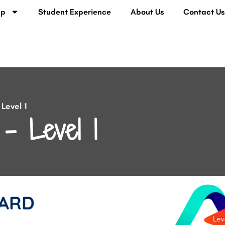
lp
Student Experience
About Us
Contact U
Level 1
– Level 1
ARD