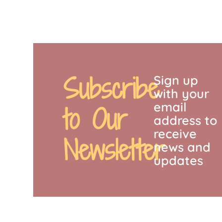
Subscribe
Sign up
with your
email
to Our
address to
receive
Newsletter
news and
updates