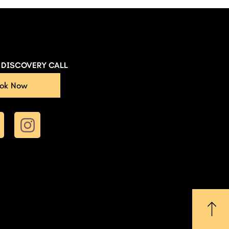
E DISCOVERY CALL
ok Now