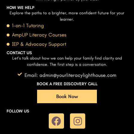
HOW WE HELP
Explore the paths to a brighter, more confident future for your
learner.
1-on-1 Tutoring
AmpUP Literacy Courses
IEP & Advocacy Support
CONTACT US
Let’s talk about how we can help your family find clarity and
confidence. The first step is a conversation.
Email: admin@yourliteracylighthouse.com
BOOK A FREE DISCOVERY CALL
Book Now
FOLLOW US