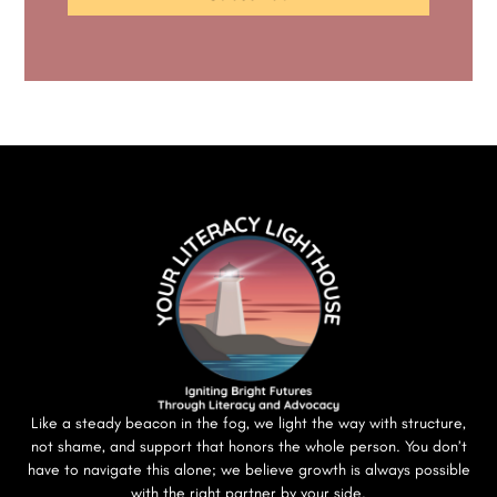
Like a steady beacon in the fog, we light the way with structure,
not shame, and support that honors the whole person. You don’t
have to navigate this alone; we believe growth is always possible
with the right partner by your side.