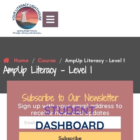
Home
Course
/
/
AmpUp Literacy – Level 1
AmpUp Literacy – Level 1
Subscribe to Our Newsletter
Sign up with your email address to
STUDENT
receive news and updates
DASHBOARD
Subscribe