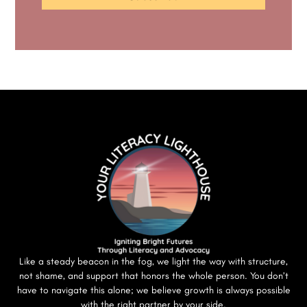
Like a steady beacon in the fog, we light the way with structure,
not shame, and support that honors the whole person. You don’t
have to navigate this alone; we believe growth is always possible
with the right partner by your side.