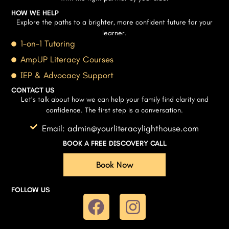
HOW WE HELP
Explore the paths to a brighter, more confident future for your
learner.
1-on-1 Tutoring
AmpUP Literacy Courses
IEP & Advocacy Support
CONTACT US
Let’s talk about how we can help your family find clarity and
confidence. The first step is a conversation.
Email: admin@yourliteracylighthouse.com
BOOK A FREE DISCOVERY CALL
Book Now
FOLLOW US