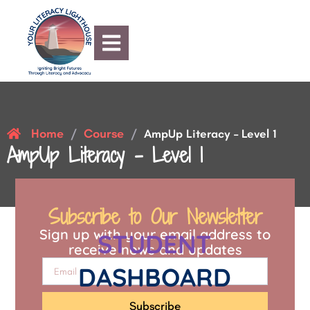
Home
Course
/
/
AmpUp Literacy – Level 1
AmpUp Literacy – Level 1
Subscribe to Our Newsletter
Sign up with your email address to
STUDENT
receive news and updates
DASHBOARD
Subscribe