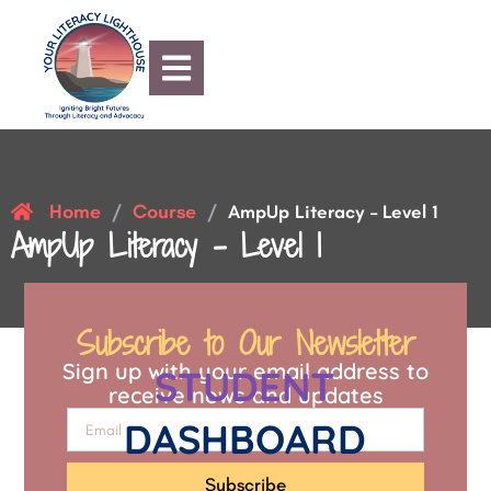
Home
Course
/
/
AmpUp Literacy – Level 1
AmpUp Literacy – Level 1
Subscribe to Our Newsletter
Sign up with your email address to
STUDENT
receive news and updates
DASHBOARD
Subscribe