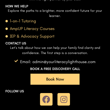
HOW WE HELP
Explore the paths to a brighter, more confident future for your
learner.
1-on-1 Tutoring
AmpUP Literacy Courses
IEP & Advocacy Support
CONTACT US
Let’s talk about how we can help your family find clarity and
confidence. The first step is a conversation.
Email: admin@yourliteracylighthouse.com
BOOK A FREE DISCOVERY CALL
Book Now
FOLLOW US