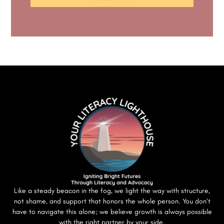
Like a steady beacon in the fog, we light the way with structure,
not shame, and support that honors the whole person. You don’t
have to navigate this alone; we believe growth is always possible
with the right partner by your side.