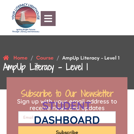
Home
Course
/
/
AmpUp Literacy – Level 1
AmpUp Literacy – Level 1
Subscribe to Our Newsletter
Sign up with your email address to
STUDENT
receive news and updates
DASHBOARD
Subscribe