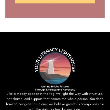
Like a steady beacon in the fog, we light the way with structure,
not shame, and support that honors the whole person. You don’t
have to navigate this alone; we believe growth is always possible
with the right partner by your side.