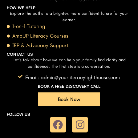
HOW WE HELP
Explore the paths to a brighter, more confident future for your
learner.
1-on-1 Tutoring
AmpUP Literacy Courses
IEP & Advocacy Support
CONTACT US
Let’s talk about how we can help your family find clarity and
confidence. The first step is a conversation.
Email: admin@yourliteracylighthouse.com
BOOK A FREE DISCOVERY CALL
Book Now
FOLLOW US