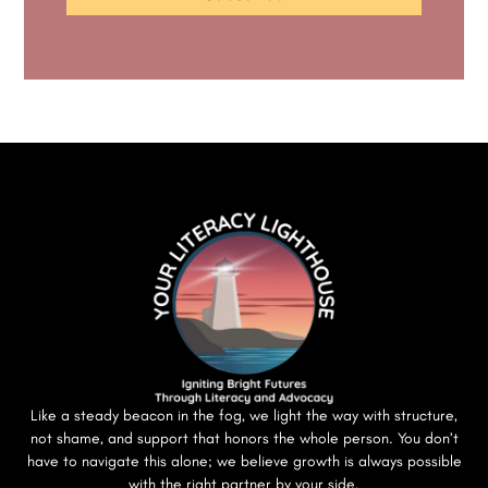
Like a steady beacon in the fog, we light the way with structure,
not shame, and support that honors the whole person. You don’t
have to navigate this alone; we believe growth is always possible
with the right partner by your side.