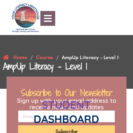
Home
Course
/
/
AmpUp Literacy – Level 1
AmpUp Literacy – Level 1
Subscribe to Our Newsletter
Sign up with your email address to
STUDENT
receive news and updates
DASHBOARD
Subscribe