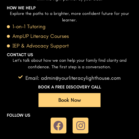
HOW WE HELP
Explore the paths to a brighter, more confident future for your
learner.
1-on-1 Tutoring
AmpUP Literacy Courses
IEP & Advocacy Support
CONTACT US
Let’s talk about how we can help your family find clarity and
confidence. The first step is a conversation.
Email: admin@yourliteracylighthouse.com
BOOK A FREE DISCOVERY CALL
Book Now
FOLLOW US