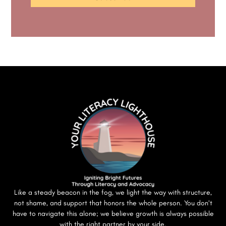
Like a steady beacon in the fog, we light the way with structure,
not shame, and support that honors the whole person. You don’t
have to navigate this alone; we believe growth is always possible
with the right partner by your side.