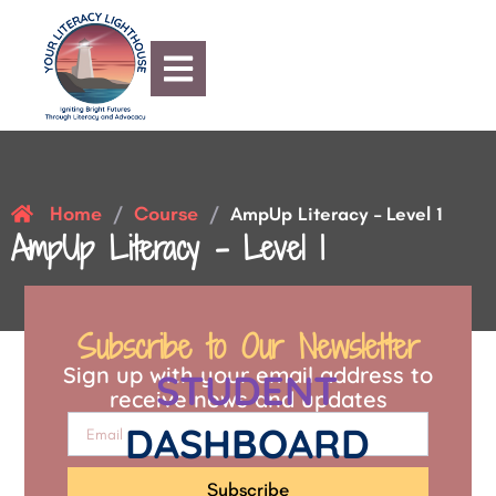
Home
Course
/
/
AmpUp Literacy – Level 1
AmpUp Literacy – Level 1
Subscribe to Our Newsletter
Sign up with your email address to
STUDENT
receive news and updates
DASHBOARD
Subscribe