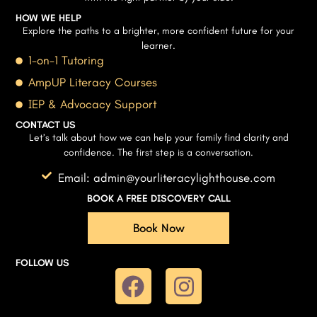
HOW WE HELP
Explore the paths to a brighter, more confident future for your
learner.
1-on-1 Tutoring
AmpUP Literacy Courses
IEP & Advocacy Support
CONTACT US
Let’s talk about how we can help your family find clarity and
confidence. The first step is a conversation.
Email: admin@yourliteracylighthouse.com
BOOK A FREE DISCOVERY CALL
Book Now
FOLLOW US