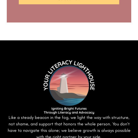
Like a steady beacon in the fog, we light the way with structure,
not shame, and support that honors the whole person. You don’t
have to navigate this alone; we believe growth is always possible
with the right partner by your side.