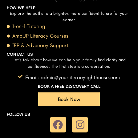
HOW WE HELP
Explore the paths to a brighter, more confident future for your
learner.
1-on-1 Tutoring
AmpUP Literacy Courses
IEP & Advocacy Support
CONTACT US
Let’s talk about how we can help your family find clarity and
confidence. The first step is a conversation.
Email: admin@yourliteracylighthouse.com
BOOK A FREE DISCOVERY CALL
Book Now
FOLLOW US