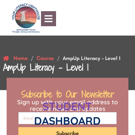
Home
Course
/
/
AmpUp Literacy – Level 1
AmpUp Literacy – Level 1
Subscribe to Our Newsletter
Sign up with your email address to
STUDENT
receive news and updates
DASHBOARD
Subscribe