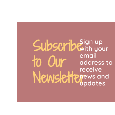
Subscribe
Sign up
with your
email
to Our
address to
receive
Newsletter
news and
updates