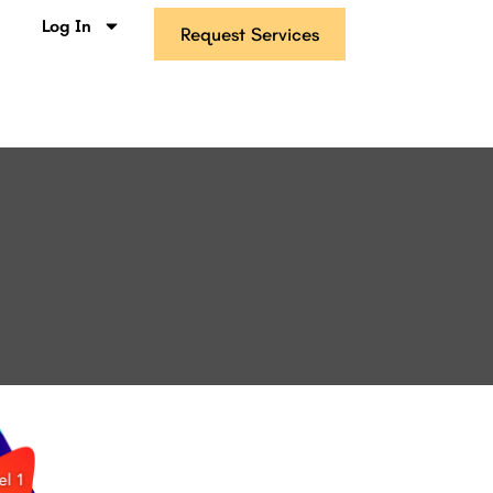
s
Log In
Request Services