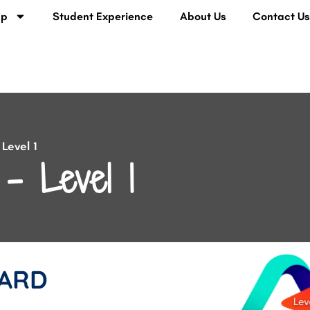
lp
Student Experience
About Us
Contact U
Level 1
– Level 1
ARD