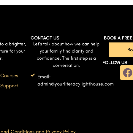
CONTACT US
BOOK A FRE
to a brighter,
Let’s talk about how we can help
Bo
ture for your
your family find clarity and
r.
confidence. The first step is a
FOLLOW US
conversation.
 Courses
Email:
admin@yourliteracylighthouse.com
 Support
 and Conditions and Privacy Policy