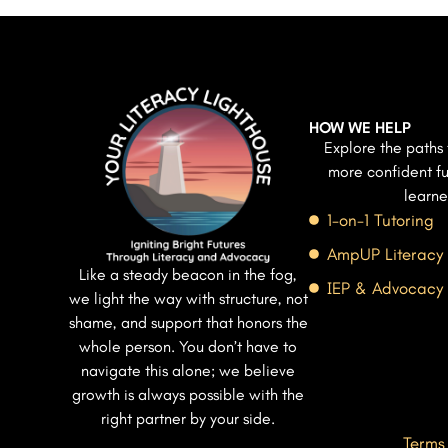
HOW WE HELP
Explore the paths 
more confident fu
learne
1-on-1 Tutoring
AmpUP Literacy
Like a steady beacon in the fog,
IEP & Advocacy
we light the way with structure, not
shame, and support that honors the
whole person. You don’t have to
navigate this alone; we believe
growth is always possible with the
right partner by your side.
Terms