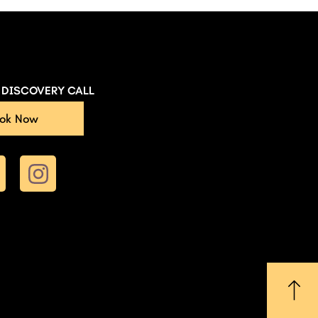
E DISCOVERY CALL
ok Now