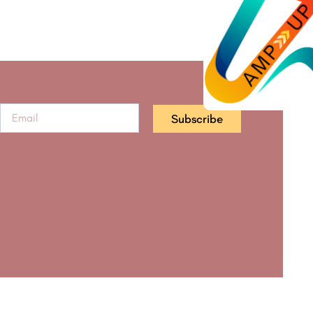
Subscribe