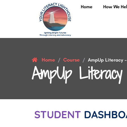
Home
How We He
Home
Course
/
/
AmpUp Literacy – 
AmpUp Literacy 
STUDENT
DASHBO