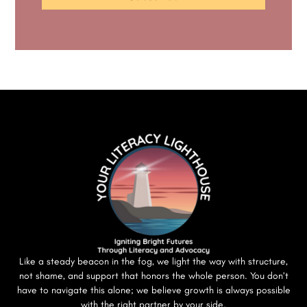
Like a steady beacon in the fog, we light the way with structure,
not shame, and support that honors the whole person. You don’t
have to navigate this alone; we believe growth is always possible
with the right partner by your side.