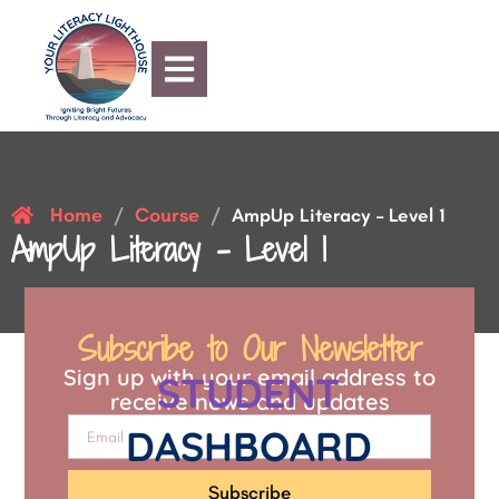
Home
Course
/
/
AmpUp Literacy – Level 1
AmpUp Literacy – Level 1
Subscribe to Our Newsletter
Sign up with your email address to
STUDENT
receive news and updates
DASHBOARD
Subscribe