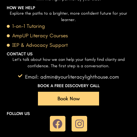
HOW WE HELP
Explore the paths to a brighter, more confident future for your
learner.
1-on-1 Tutoring
AmpUP Literacy Courses
IEP & Advocacy Support
CONTACT US
Let’s talk about how we can help your family find clarity and
confidence. The first step is a conversation.
Email: admin@yourliteracylighthouse.com
BOOK A FREE DISCOVERY CALL
Book Now
FOLLOW US