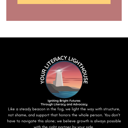
Like a steady beacon in the fog, we light the way with structure,
not shame, and support that honors the whole person. You don’t
have to navigate this alone; we believe growth is always possible
with the right partner by your side.