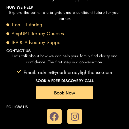
HOW WE HELP
Explore the paths to a brighter, more confident future for your
learner.
1-on-1 Tutoring
AmpUP Literacy Courses
IEP & Advocacy Support
CONTACT US
Let’s talk about how we can help your family find clarity and
confidence. The first step is a conversation.
Email: admin@yourliteracylighthouse.com
BOOK A FREE DISCOVERY CALL
Book Now
FOLLOW US