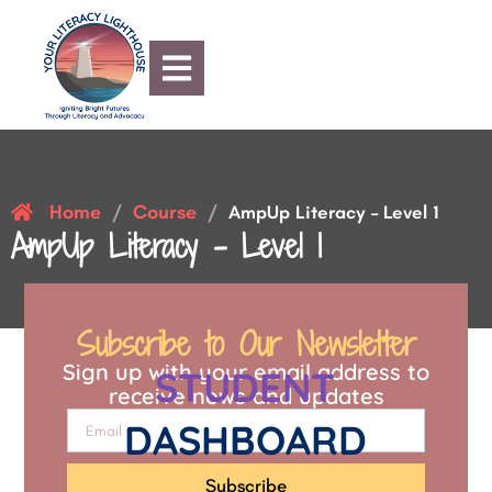
Home
Course
/
/
AmpUp Literacy – Level 1
AmpUp Literacy – Level 1
Subscribe to Our Newsletter
Sign up with your email address to
STUDENT
receive news and updates
DASHBOARD
Subscribe