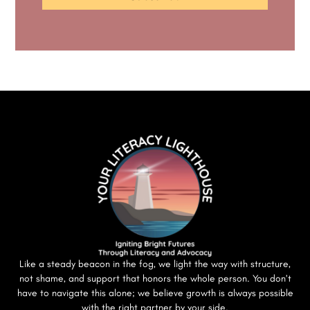
Like a steady beacon in the fog, we light the way with structure,
not shame, and support that honors the whole person. You don’t
have to navigate this alone; we believe growth is always possible
with the right partner by your side.