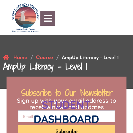
Home
Course
/
/
AmpUp Literacy – Level 1
AmpUp Literacy – Level 1
Subscribe to Our Newsletter
Sign up with your email address to
STUDENT
receive news and updates
DASHBOARD
Subscribe