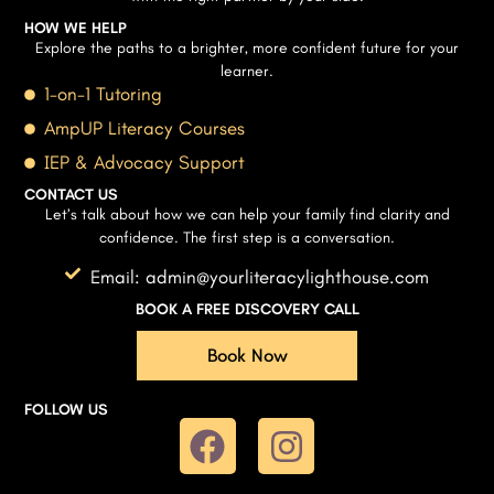
HOW WE HELP
Explore the paths to a brighter, more confident future for your
learner.
1-on-1 Tutoring
AmpUP Literacy Courses
IEP & Advocacy Support
CONTACT US
Let’s talk about how we can help your family find clarity and
confidence. The first step is a conversation.
Email: admin@yourliteracylighthouse.com
BOOK A FREE DISCOVERY CALL
Book Now
FOLLOW US