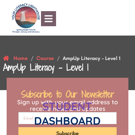
Home
Course
/
/
AmpUp Literacy – Level 1
AmpUp Literacy – Level 1
Subscribe to Our Newsletter
Sign up with your email address to
STUDENT
receive news and updates
DASHBOARD
Subscribe