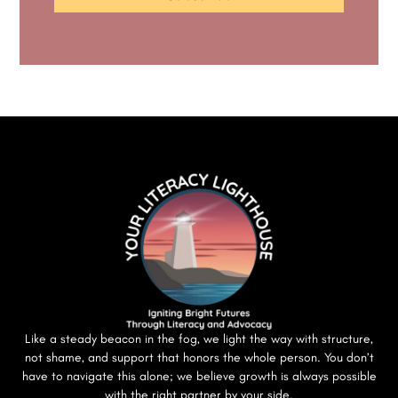
Like a steady beacon in the fog, we light the way with structure,
not shame, and support that honors the whole person. You don’t
have to navigate this alone; we believe growth is always possible
with the right partner by your side.