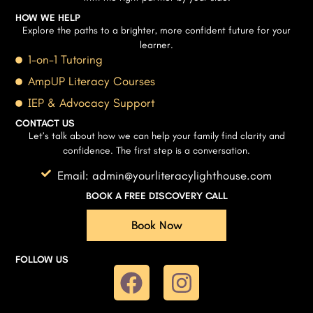
HOW WE HELP
Explore the paths to a brighter, more confident future for your
learner.
1-on-1 Tutoring
AmpUP Literacy Courses
IEP & Advocacy Support
CONTACT US
Let’s talk about how we can help your family find clarity and
confidence. The first step is a conversation.
Email: admin@yourliteracylighthouse.com
BOOK A FREE DISCOVERY CALL
Book Now
FOLLOW US