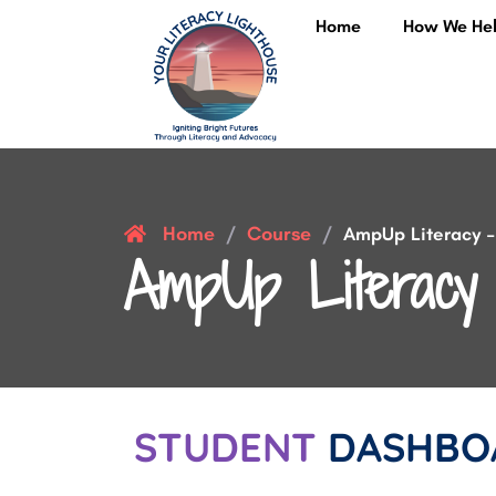
Home
How We He
Home
Course
/
/
AmpUp Literacy – 
AmpUp Literacy 
STUDENT
DASHBO