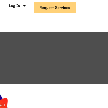
s
Log In
Request Services