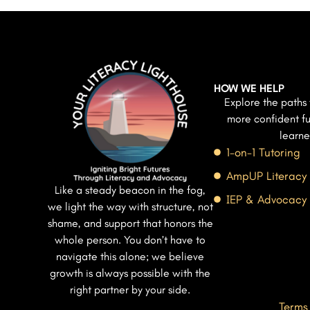
HOW WE HELP
Explore the paths 
more confident fu
learne
1-on-1 Tutoring
AmpUP Literacy
Like a steady beacon in the fog,
IEP & Advocacy
we light the way with structure, not
shame, and support that honors the
whole person. You don’t have to
navigate this alone; we believe
growth is always possible with the
right partner by your side.
Terms