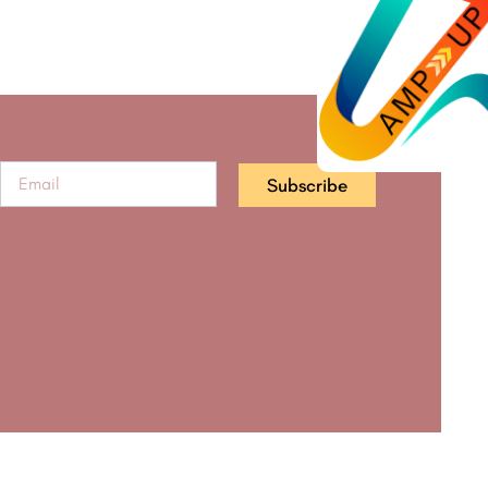
Subscribe