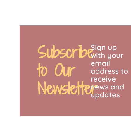
Subscribe
Sign up
with your
email
to Our
address to
receive
Newsletter
news and
updates