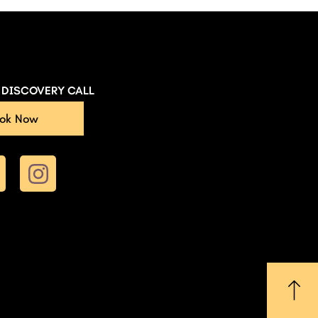
E DISCOVERY CALL
ok Now