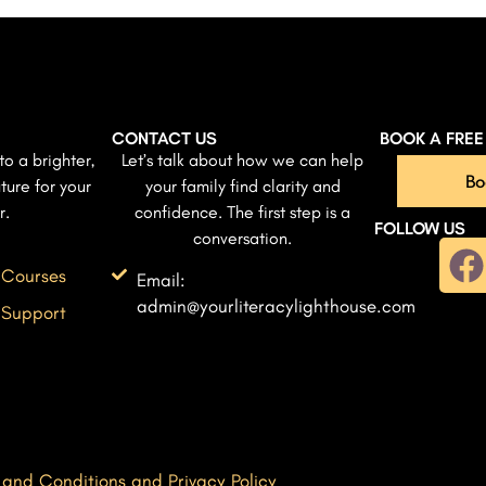
CONTACT US
BOOK A FRE
to a brighter,
Let’s talk about how we can help
Bo
ture for your
your family find clarity and
r.
confidence. The first step is a
FOLLOW US
conversation.
 Courses
Email:
admin@yourliteracylighthouse.com
 Support
 and Conditions and Privacy Policy