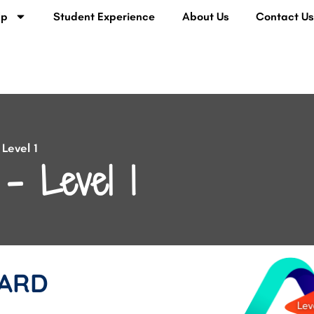
lp
Student Experience
About Us
Contact U
Level 1
– Level 1
ARD