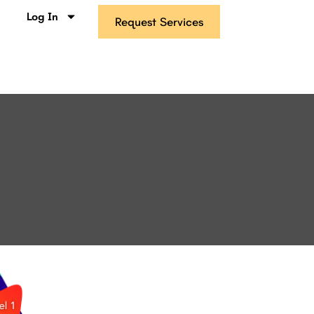
s
Log In
Request Services