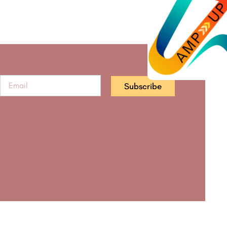
Subscribe