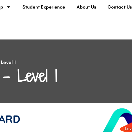
lp
Student Experience
About Us
Contact U
Level 1
– Level 1
ARD