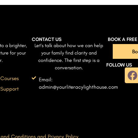
CONTACT US
BOOK A FRE
to a brighter,
Let’s talk about how we can help
Bo
ture for your
your family find clarity and
r.
confidence. The first step is a
FOLLOW US
conversation.
 Courses
Email:
admin@yourliteracylighthouse.com
 Support
 and Conditions and Privacy Policy