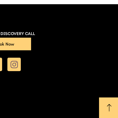
E DISCOVERY CALL
ok Now