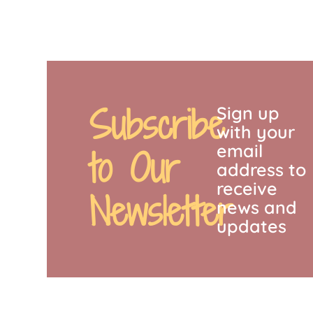
Subscribe
Sign up
with your
email
to Our
address to
receive
Newsletter
news and
updates