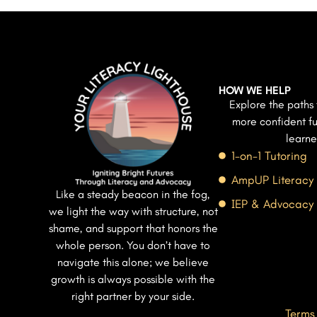
HOW WE HELP
Explore the paths 
more confident fu
learne
1-on-1 Tutoring
AmpUP Literacy
Like a steady beacon in the fog,
IEP & Advocacy
we light the way with structure, not
shame, and support that honors the
whole person. You don’t have to
navigate this alone; we believe
growth is always possible with the
right partner by your side.
Terms