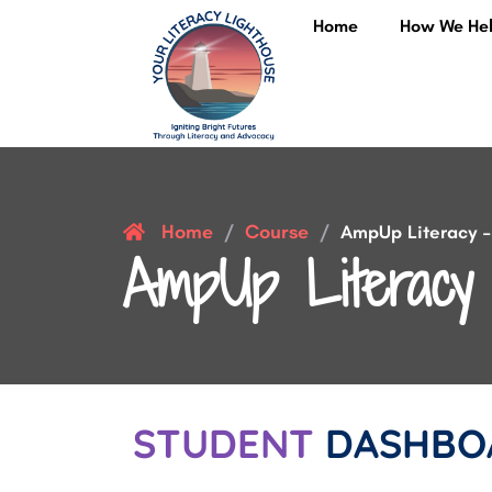
Home
How We He
Home
Course
/
/
AmpUp Literacy – 
AmpUp Literacy 
STUDENT
DASHBO