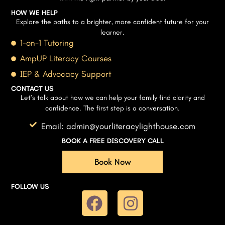
HOW WE HELP
Explore the paths to a brighter, more confident future for your
learner.
1-on-1 Tutoring
AmpUP Literacy Courses
IEP & Advocacy Support
CONTACT US
Let’s talk about how we can help your family find clarity and
confidence. The first step is a conversation.
Email: admin@yourliteracylighthouse.com
BOOK A FREE DISCOVERY CALL
Book Now
FOLLOW US