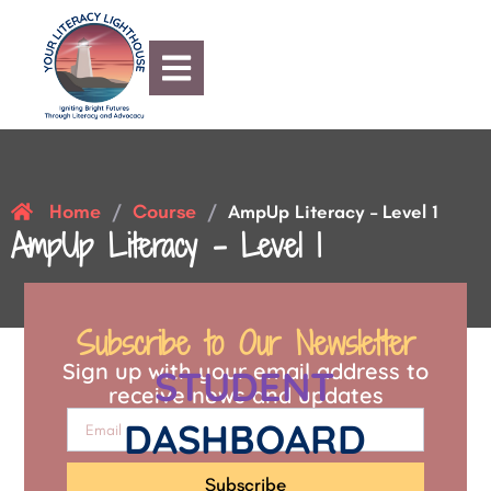
Home
Course
/
/
AmpUp Literacy – Level 1
AmpUp Literacy – Level 1
Subscribe to Our Newsletter
Sign up with your email address to
STUDENT
receive news and updates
DASHBOARD
Subscribe