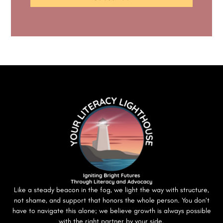
Like a steady beacon in the fog, we light the way with structure,
not shame, and support that honors the whole person. You don’t
have to navigate this alone; we believe growth is always possible
with the right partner by your side.