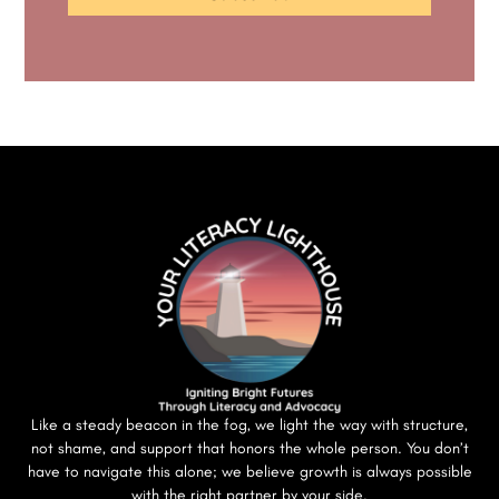
Like a steady beacon in the fog, we light the way with structure,
not shame, and support that honors the whole person. You don’t
have to navigate this alone; we believe growth is always possible
with the right partner by your side.