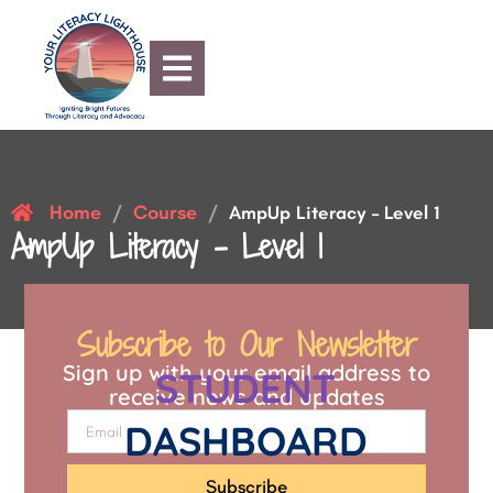
Home
Course
/
/
AmpUp Literacy – Level 1
AmpUp Literacy – Level 1
Subscribe to Our Newsletter
Sign up with your email address to
STUDENT
receive news and updates
DASHBOARD
Subscribe