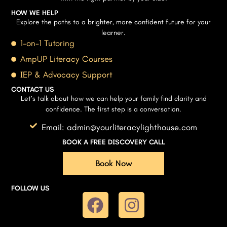
HOW WE HELP
Explore the paths to a brighter, more confident future for your
learner.
1-on-1 Tutoring
AmpUP Literacy Courses
IEP & Advocacy Support
CONTACT US
Let’s talk about how we can help your family find clarity and
confidence. The first step is a conversation.
Email: admin@yourliteracylighthouse.com
BOOK A FREE DISCOVERY CALL
Book Now
FOLLOW US