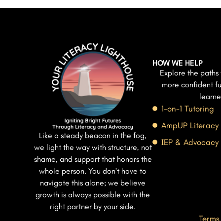
HOW WE HELP
Explore the paths 
more confident fu
learne
1-on-1 Tutoring
AmpUP Literacy
Like a steady beacon in the fog,
IEP & Advocacy
we light the way with structure, not
shame, and support that honors the
whole person. You don’t have to
navigate this alone; we believe
growth is always possible with the
right partner by your side.
Terms