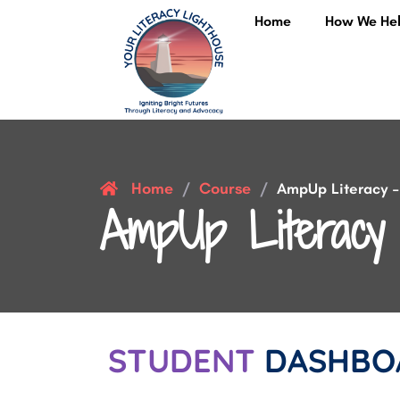
Home
How We He
Home
Course
/
/
AmpUp Literacy – 
AmpUp Literacy 
STUDENT
DASHBO