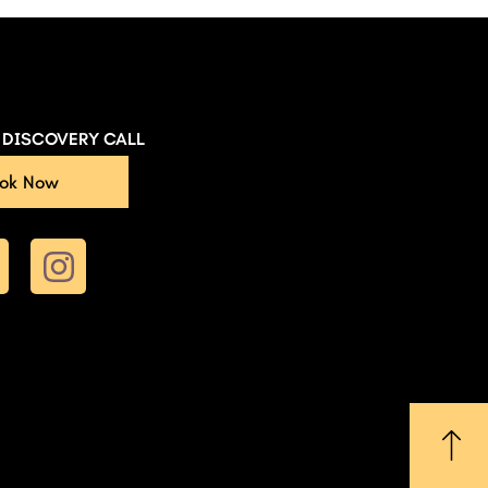
E DISCOVERY CALL
ok Now