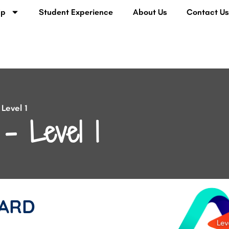
lp
Student Experience
About Us
Contact U
Level 1
– Level 1
ARD