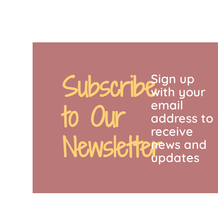
Subscribe
Sign up
with your
email
to Our
address to
receive
Newsletter
news and
updates