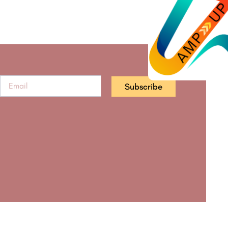
Subscribe