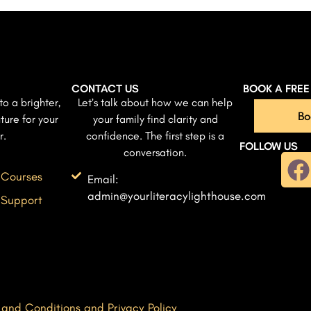
CONTACT US
BOOK A FRE
to a brighter,
Let’s talk about how we can help
Bo
ture for your
your family find clarity and
r.
confidence. The first step is a
FOLLOW US
conversation.
 Courses
Email:
admin@yourliteracylighthouse.com
 Support
 and Conditions and Privacy Policy