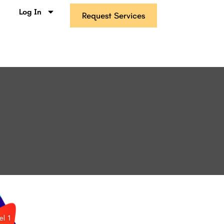
s
Log In
Request Services