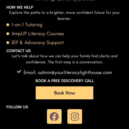
HOW WE HELP
Explore the paths to a brighter, more confident future for your
learner.
1-on-1 Tutoring
AmpUP Literacy Courses
IEP & Advocacy Support
CONTACT US
Let’s talk about how we can help your family find clarity and
confidence. The first step is a conversation.
Email: admin@yourliteracylighthouse.com
BOOK A FREE DISCOVERY CALL
Book Now
FOLLOW US