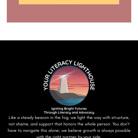
Like a steady beacon in the fog, we light the way with structure,
not shame, and support that honors the whole person. You don’t
have to navigate this alone; we believe growth is always possible
with the right partner by your side.