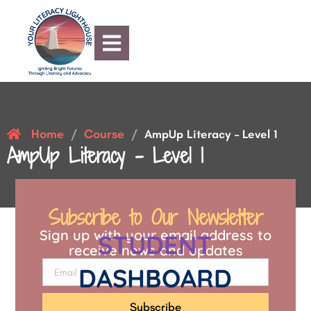
Home
Course
/
/
AmpUp Literacy – Level 1
AmpUp Literacy – Level 1
Subscribe to Our Newsletter
Sign up with your email address to
STUDENT
receive news and updates
DASHBOARD
Subscribe