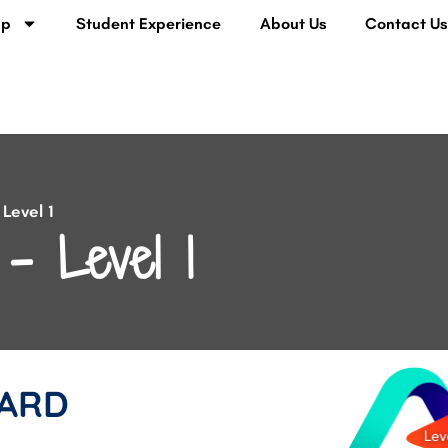
lp
Student Experience
About Us
Contact U
Level 1
– Level 1
ARD