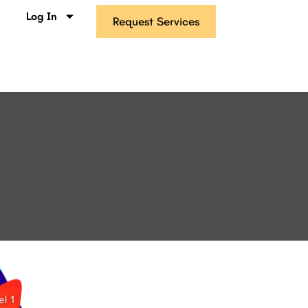
s
Log In
Request Services