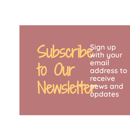
Subscribe
Sign up
with your
email
to Our
address to
receive
Newsletter
news and
updates