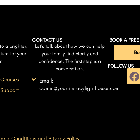
CONTACT US
BOOK A FRE
to a brighter,
Let’s talk about how we can help
Bo
ture for your
your family find clarity and
r.
confidence. The first step is a
FOLLOW US
conversation.
 Courses
Email:
admin@yourliteracylighthouse.com
 Support
 and Conditions and Privacy Policy