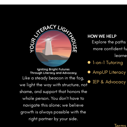
HOW WE HELP
Explore the paths 
more confident fu
learne
1-on-1 Tutoring
AmpUP Literacy
Like a steady beacon in the fog,
IEP & Advocacy
we light the way with structure, not
shame, and support that honors the
whole person. You don’t have to
navigate this alone; we believe
growth is always possible with the
right partner by your side.
Terms