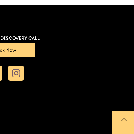
E DISCOVERY CALL
ok Now