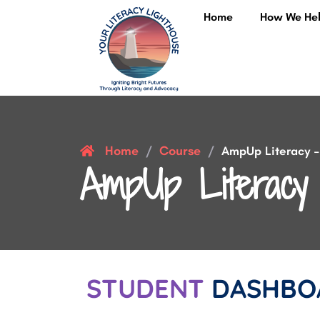
Home
How We He
Home
Course
/
/
AmpUp Literacy – 
AmpUp Literacy 
STUDENT
DASHBO