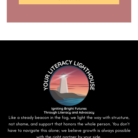
Like a steady beacon in the fog, we light the way with structure,
not shame, and support that honors the whole person. You don’t
have to navigate this alone; we believe growth is always possible
with the right partner by your side.