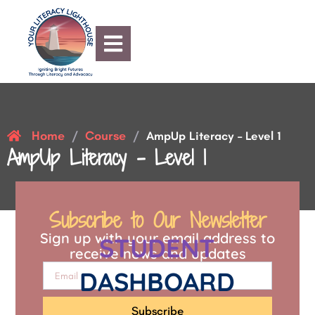
Home
Course
/
/
AmpUp Literacy – Level 1
AmpUp Literacy – Level 1
Subscribe to Our Newsletter
Sign up with your email address to
STUDENT
receive news and updates
DASHBOARD
Subscribe