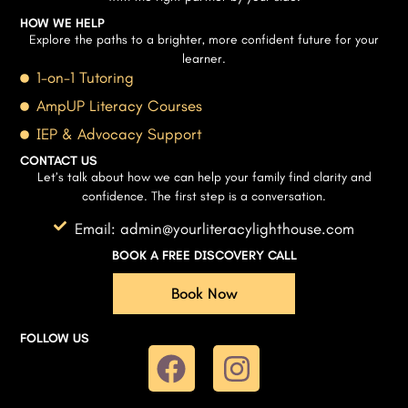
HOW WE HELP
Explore the paths to a brighter, more confident future for your
learner.
1-on-1 Tutoring
AmpUP Literacy Courses
IEP & Advocacy Support
CONTACT US
Let’s talk about how we can help your family find clarity and
confidence. The first step is a conversation.
Email: admin@yourliteracylighthouse.com
BOOK A FREE DISCOVERY CALL
Book Now
FOLLOW US