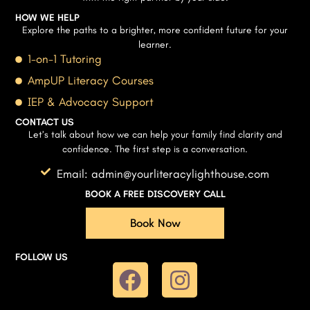
HOW WE HELP
Explore the paths to a brighter, more confident future for your
learner.
1-on-1 Tutoring
AmpUP Literacy Courses
IEP & Advocacy Support
CONTACT US
Let’s talk about how we can help your family find clarity and
confidence. The first step is a conversation.
Email: admin@yourliteracylighthouse.com
BOOK A FREE DISCOVERY CALL
Book Now
FOLLOW US