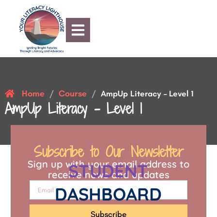
Home
Course
/
/
AmpUp Literacy – Level 1
AmpUp Literacy – Level 1
Subscribe to Our Newsletter
Sign up with your email address to
STUDENT
receive news and updates
DASHBOARD
Subscribe