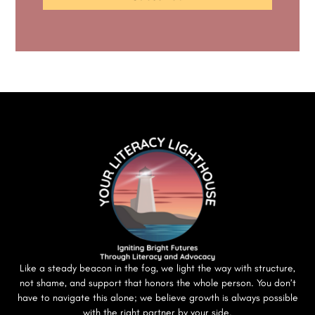
Like a steady beacon in the fog, we light the way with structure,
not shame, and support that honors the whole person. You don’t
have to navigate this alone; we believe growth is always possible
with the right partner by your side.