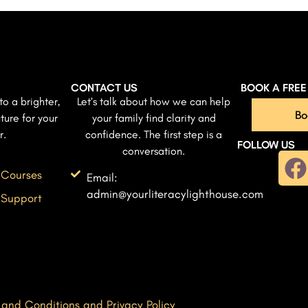
CONTACT US
BOOK A FRE
to a brighter,
Let’s talk about how we can help
Bo
ture for your
your family find clarity and
r.
confidence. The first step is a
FOLLOW US
conversation.
 Courses
Email:
admin@yourliteracylighthouse.com
 Support
 and Conditions and Privacy Policy