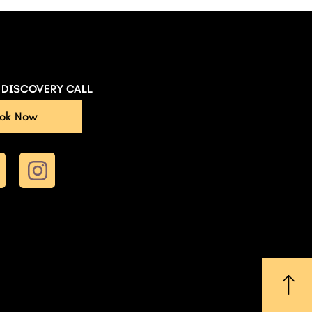
E DISCOVERY CALL
ok Now