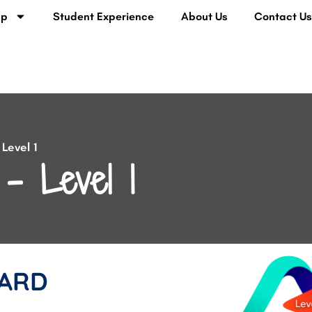
lp
Student Experience
About Us
Contact U
Level 1
– Level 1
ARD