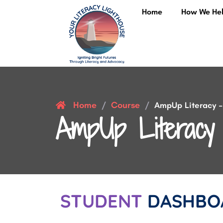
Home
How We He
Home
Course
/
/
AmpUp Literacy – 
AmpUp Literacy 
STUDENT
DASHBO