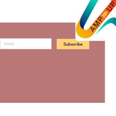
Subscribe