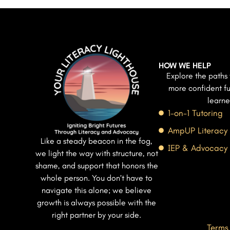
HOW WE HELP
Explore the paths 
more confident fu
learne
1-on-1 Tutoring
AmpUP Literacy
Like a steady beacon in the fog,
IEP & Advocacy
we light the way with structure, not
shame, and support that honors the
whole person. You don’t have to
navigate this alone; we believe
growth is always possible with the
right partner by your side.
Terms