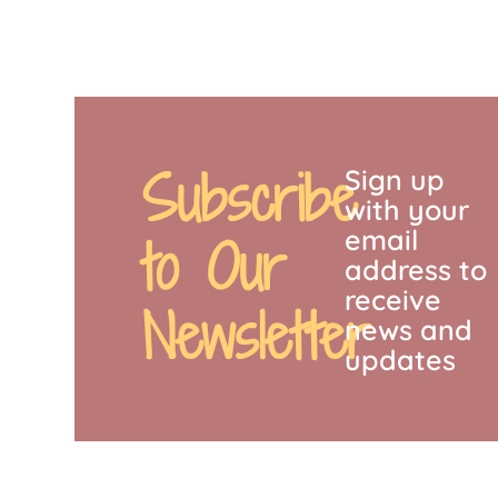
Subscribe
Sign up
with your
email
to Our
address to
receive
Newsletter
news and
updates