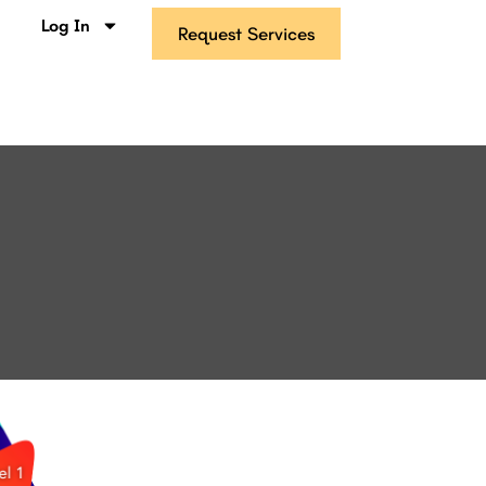
s
Log In
Request Services