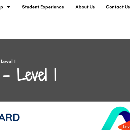
lp
Student Experience
About Us
Contact U
Level 1
– Level 1
ARD