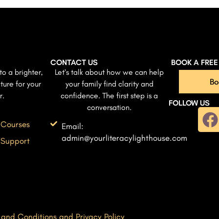
CONTACT US
BOOK A FRE
to a brighter,
Let’s talk about how we can help
Bo
ture for your
your family find clarity and
r.
confidence. The first step is a
FOLLOW US
conversation.
 Courses
Email:
admin@yourliteracylighthouse.com
 Support
 and Conditions and Privacy Policy