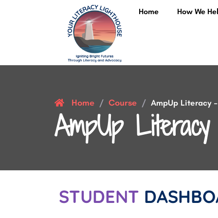
Home
How We He
Home
Course
/
/
AmpUp Literacy – 
AmpUp Literacy 
STUDENT
DASHBO