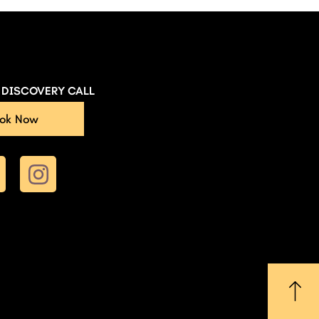
E DISCOVERY CALL
ok Now