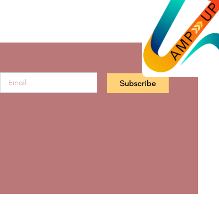
Subscribe