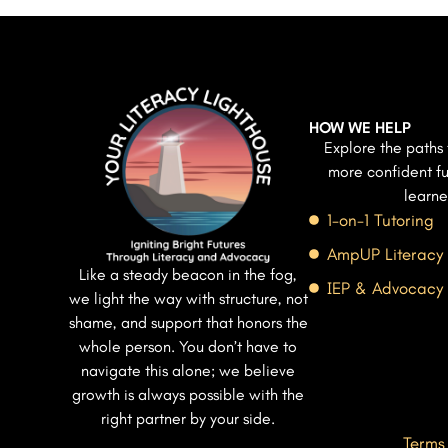
HOW WE HELP
Explore the paths 
more confident fu
learne
1-on-1 Tutoring
AmpUP Literacy
Like a steady beacon in the fog,
IEP & Advocacy
we light the way with structure, not
shame, and support that honors the
whole person. You don’t have to
navigate this alone; we believe
growth is always possible with the
right partner by your side.
Terms