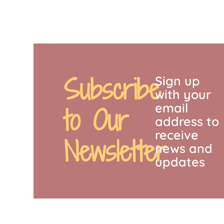
Subscribe
Sign up
with your
email
to Our
address to
receive
Newsletter
news and
updates