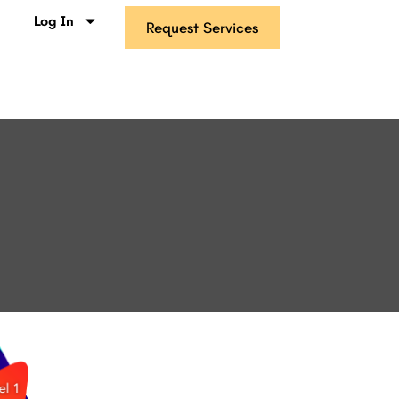
s
Log In
Request Services