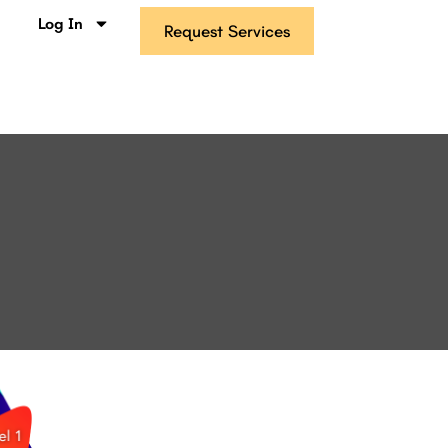
s
Log In
Request Services