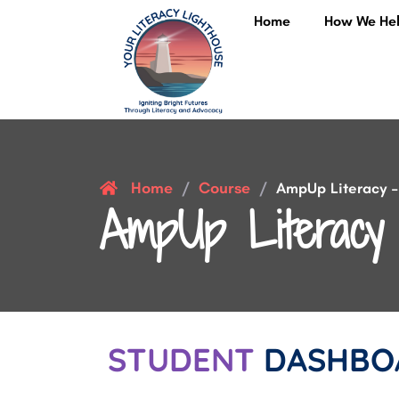
Home
How We He
Home
Course
/
/
AmpUp Literacy – 
AmpUp Literacy 
STUDENT
DASHBO