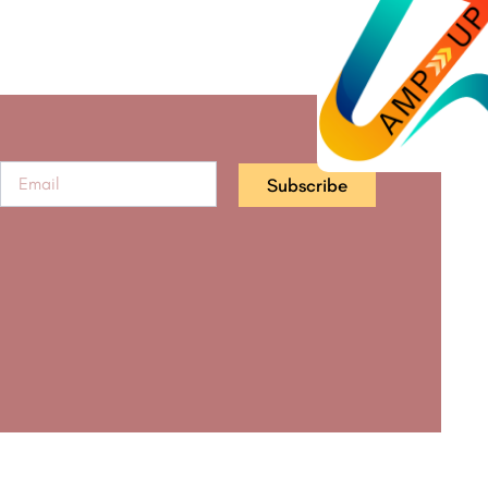
Subscribe