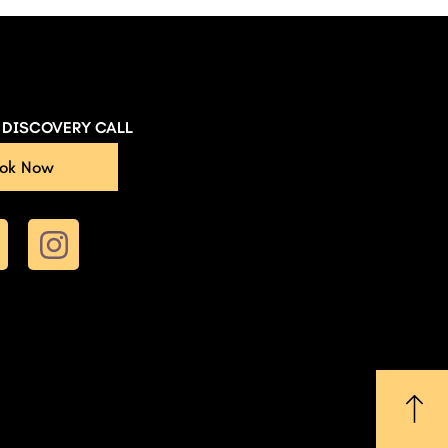
E DISCOVERY CALL
ok Now