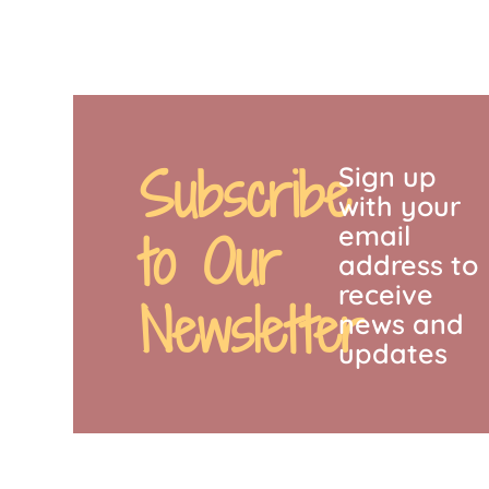
Subscribe
Sign up
with your
email
to Our
address to
receive
Newsletter
news and
updates