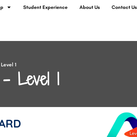
lp
Student Experience
About Us
Contact U
Level 1
– Level 1
ARD