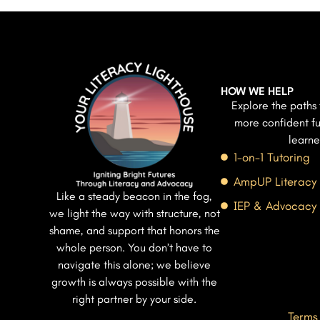
HOW WE HELP
Explore the paths 
more confident fu
learne
1-on-1 Tutoring
AmpUP Literacy
Like a steady beacon in the fog,
IEP & Advocacy
we light the way with structure, not
shame, and support that honors the
whole person. You don’t have to
navigate this alone; we believe
growth is always possible with the
right partner by your side.
Terms