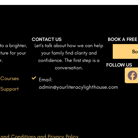
CONTACT US
BOOK A FRE
to a brighter,
Let’s talk about how we can help
Bo
ture for your
your family find clarity and
r.
confidence. The first step is a
FOLLOW US
conversation.
 Courses
Email:
admin@yourliteracylighthouse.com
 Support
 and Conditions and Privacy Policy