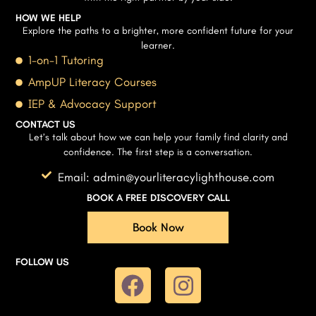
HOW WE HELP
Explore the paths to a brighter, more confident future for your
learner.
1-on-1 Tutoring
AmpUP Literacy Courses
IEP & Advocacy Support
CONTACT US
Let’s talk about how we can help your family find clarity and
confidence. The first step is a conversation.
Email: admin@yourliteracylighthouse.com
BOOK A FREE DISCOVERY CALL
Book Now
FOLLOW US