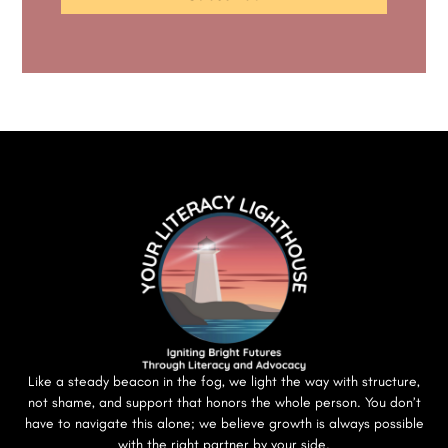
Like a steady beacon in the fog, we light the way with structure,
not shame, and support that honors the whole person. You don’t
have to navigate this alone; we believe growth is always possible
with the right partner by your side.