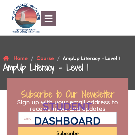
Home
Course
/
/
AmpUp Literacy – Level 1
AmpUp Literacy – Level 1
Subscribe to Our Newsletter
Sign up with your email address to
STUDENT
receive news and updates
DASHBOARD
Subscribe