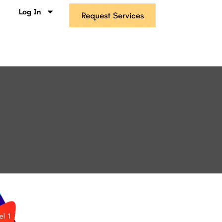
s
Log In
Request Services