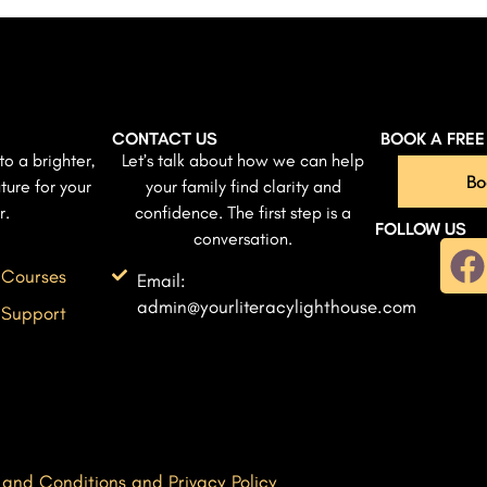
CONTACT US
BOOK A FRE
to a brighter,
Let’s talk about how we can help
Bo
ture for your
your family find clarity and
r.
confidence. The first step is a
FOLLOW US
conversation.
 Courses
Email:
admin@yourliteracylighthouse.com
 Support
 and Conditions and Privacy Policy