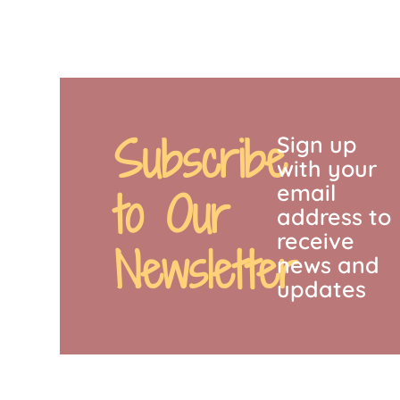
Subscribe
Sign up
with your
email
to Our
address to
receive
Newsletter
news and
updates