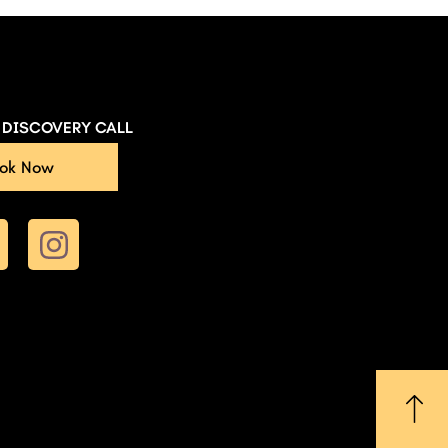
E DISCOVERY CALL
ok Now