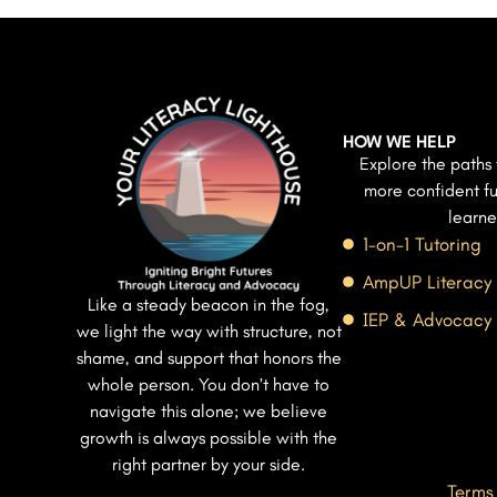
HOW WE HELP
Explore the paths 
more confident fu
learne
1-on-1 Tutoring
AmpUP Literacy
Like a steady beacon in the fog,
IEP & Advocacy
we light the way with structure, not
shame, and support that honors the
whole person. You don’t have to
navigate this alone; we believe
growth is always possible with the
right partner by your side.
Terms