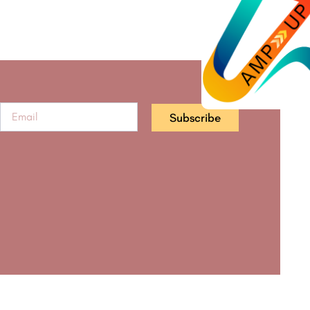
Subscribe