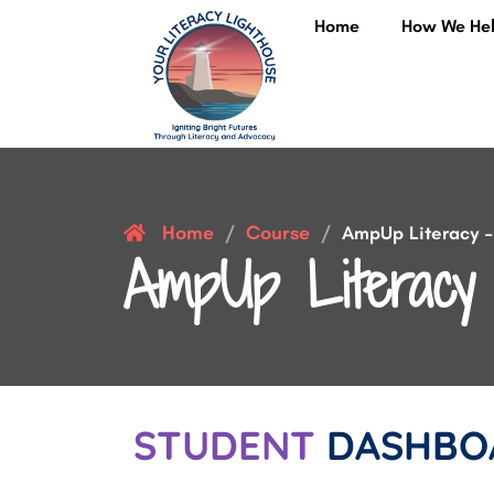
Home
How We He
Home
Course
/
/
AmpUp Literacy – 
AmpUp Literacy 
STUDENT
DASHBO