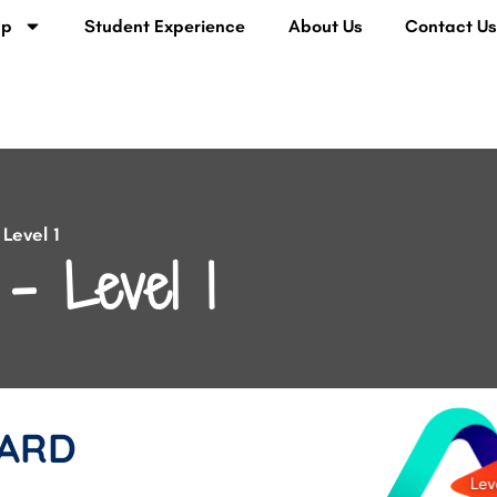
lp
Student Experience
About Us
Contact U
Level 1
– Level 1
ARD