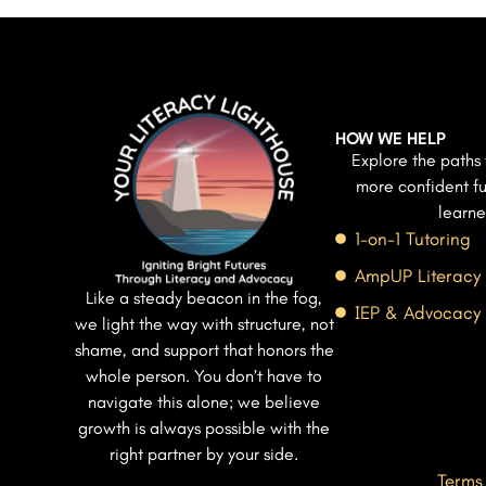
HOW WE HELP
Explore the paths 
more confident fu
learne
1-on-1 Tutoring
AmpUP Literacy
Like a steady beacon in the fog,
IEP & Advocacy
we light the way with structure, not
shame, and support that honors the
whole person. You don’t have to
navigate this alone; we believe
growth is always possible with the
right partner by your side.
Terms