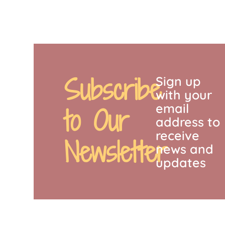
Subscribe
Sign up
with your
email
to Our
address to
receive
Newsletter
news and
updates