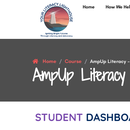
Home
How We He
Home
Course
/
/
AmpUp Literacy – 
AmpUp Literacy 
STUDENT
DASHBO