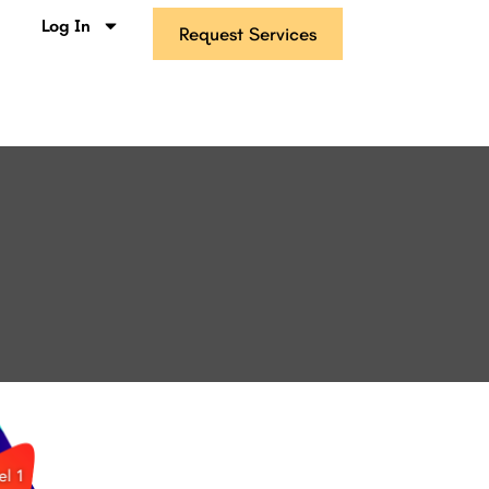
s
Log In
Request Services