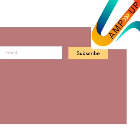
Subscribe