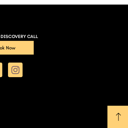
E DISCOVERY CALL
ok Now