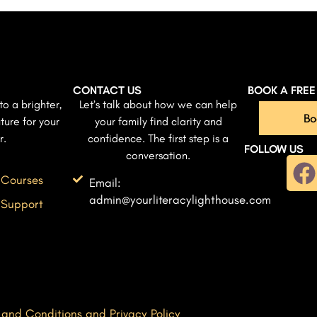
CONTACT US
BOOK A FRE
to a brighter,
Let’s talk about how we can help
Bo
ture for your
your family find clarity and
r.
confidence. The first step is a
FOLLOW US
conversation.
 Courses
Email:
admin@yourliteracylighthouse.com
 Support
 and Conditions and Privacy Policy