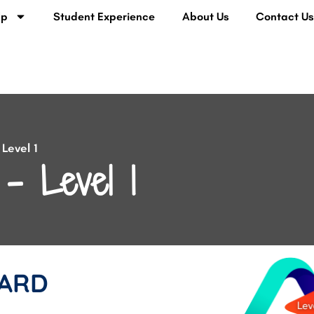
lp
Student Experience
About Us
Contact U
Level 1
– Level 1
ARD