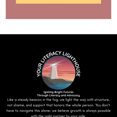
Like a steady beacon in the fog, we light the way with structure,
not shame, and support that honors the whole person. You don’t
have to navigate this alone; we believe growth is always possible
with the right partner by your side.