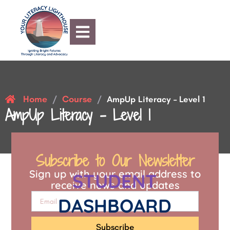
Home
Course
/
/
AmpUp Literacy – Level 1
AmpUp Literacy – Level 1
Subscribe to Our Newsletter
Sign up with your email address to
STUDENT
receive news and updates
DASHBOARD
Subscribe