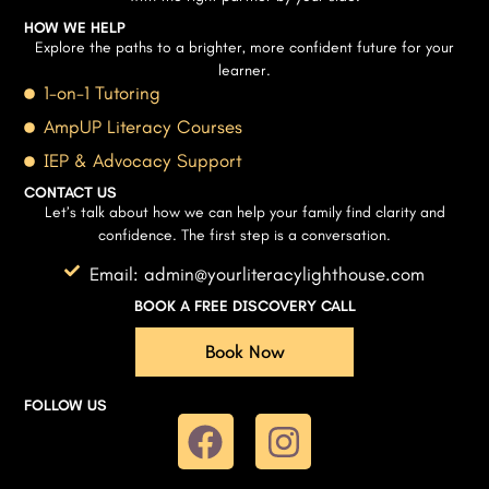
HOW WE HELP
Explore the paths to a brighter, more confident future for your
learner.
1-on-1 Tutoring
AmpUP Literacy Courses
IEP & Advocacy Support
CONTACT US
Let’s talk about how we can help your family find clarity and
confidence. The first step is a conversation.
Email: admin@yourliteracylighthouse.com
BOOK A FREE DISCOVERY CALL
Book Now
FOLLOW US