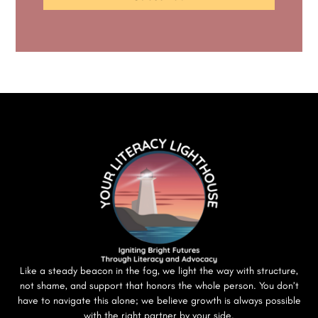
Like a steady beacon in the fog, we light the way with structure,
not shame, and support that honors the whole person. You don’t
have to navigate this alone; we believe growth is always possible
with the right partner by your side.