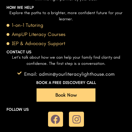
HOW WE HELP
Explore the paths to a brighter, more confident future for your
learner.
1-on-1 Tutoring
AmpUP Literacy Courses
IEP & Advocacy Support
CONTACT US
Let’s talk about how we can help your family find clarity and
confidence. The first step is a conversation.
Email: admin@yourliteracylighthouse.com
BOOK A FREE DISCOVERY CALL
Book Now
FOLLOW US