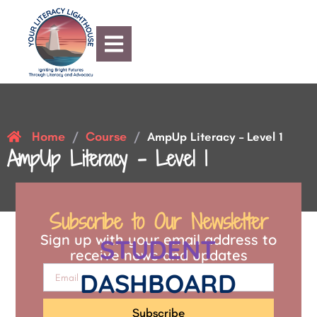
Home
Course
/
/
AmpUp Literacy – Level 1
AmpUp Literacy – Level 1
Subscribe to Our Newsletter
Sign up with your email address to
STUDENT
receive news and updates
DASHBOARD
Subscribe