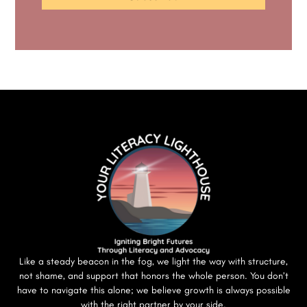
Like a steady beacon in the fog, we light the way with structure,
not shame, and support that honors the whole person. You don’t
have to navigate this alone; we believe growth is always possible
with the right partner by your side.