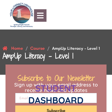
Home
Course
/
/
AmpUp Literacy – Level 1
AmpUp Literacy – Level 1
Subscribe to Our Newsletter
Sign up with your email address to
STUDENT
receive news and updates
DASHBOARD
Subscribe