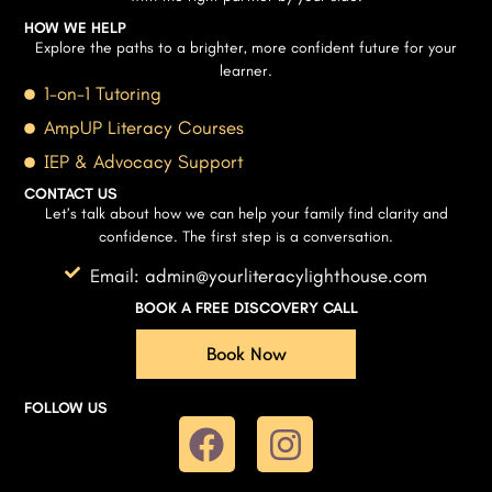
HOW WE HELP
Explore the paths to a brighter, more confident future for your
learner.
1-on-1 Tutoring
AmpUP Literacy Courses
IEP & Advocacy Support
CONTACT US
Let’s talk about how we can help your family find clarity and
confidence. The first step is a conversation.
Email: admin@yourliteracylighthouse.com
BOOK A FREE DISCOVERY CALL
Book Now
FOLLOW US